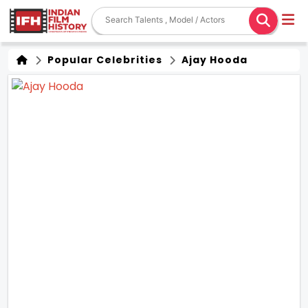
Popular Celebrities
Ajay Hooda