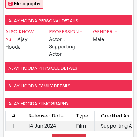
Filmography
AJAY HOODA PERSONAL DETAILS
ALSO KNOW
PROFESSION:-
GENDER :-
AS :-
Ajay
Actor ,
Male
Supporting
Hooda
Actor
AJAY HOODA PHYSIQUE DETAILS
AJAY HOODA FAMILY DETAILS
AJAY HOODA FILMOGRAPHY
#
Released Date
Type
Credited As
1
14 Jun 2024
Film
Supporting Ac