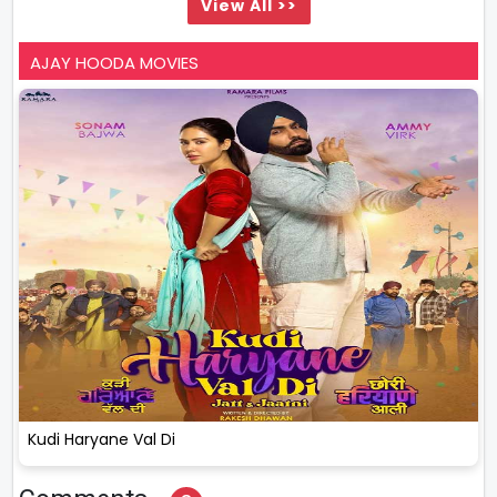
View All >>
AJAY HOODA MOVIES
Kudi Haryane Val Di