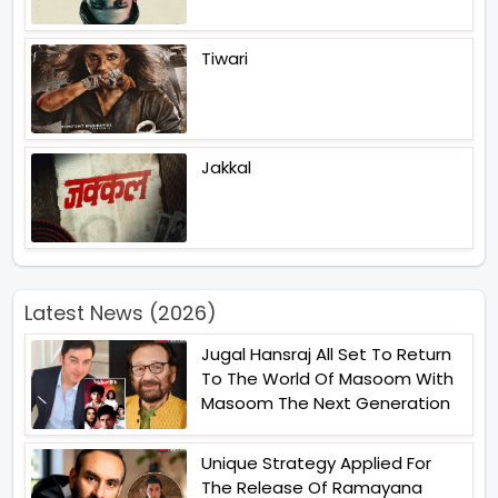
Tiwari
Jakkal
Latest News (2026)
Jugal Hansraj All Set To Return
To The World Of Masoom With
Masoom The Next Generation
Unique Strategy Applied For
The Release Of Ramayana