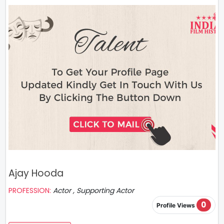
Ajay Hooda
PROFESSION:
Actor , Supporting Actor
0
Profile Views