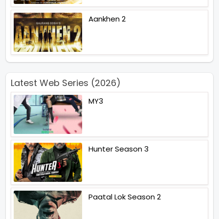
Aankhen 2
Latest Web Series (2026)
MY3
Hunter Season 3
Paatal Lok Season 2