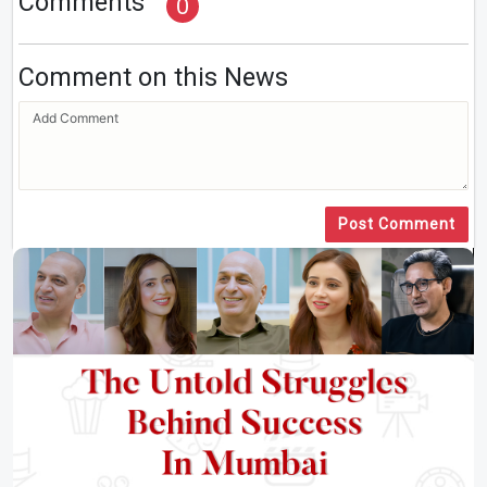
Comments
0
Comment on this News
Post Comment