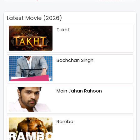
Latest Movie (2026)
Takht
Bachchan Singh
Main Jahan Rahoon
Rambo