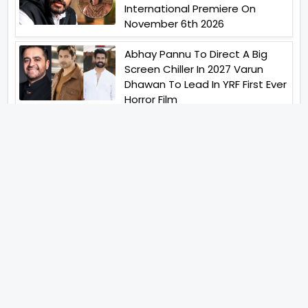
International Premiere On
November 6th 2026
Abhay Pannu To Direct A Big
Screen Chiller In 2027 Varun
Dhawan To Lead In YRF First Ever
Horror Film
Birla Studios And Neelam
Studios Announce Their Next
Film Makkal Kaavalan
Abhishek Kapoors Best Top 5
Films To Watch From Kai Po
Che To Kedarnath His Birthday
Special
Shreya Kalra Wins Lock Upp
Season 2 Shivangi Joshi
Finished As Runner Up