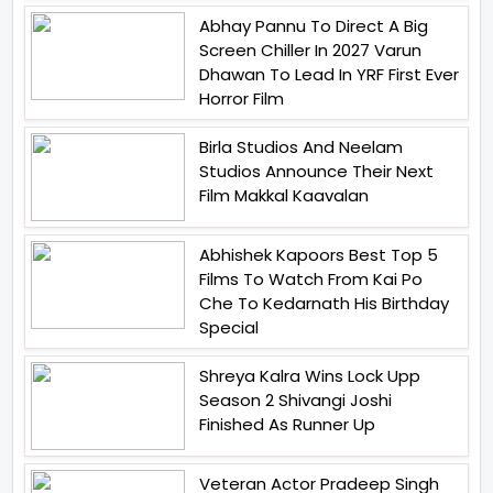
Abhay Pannu To Direct A Big
Screen Chiller In 2027 Varun
Dhawan To Lead In YRF First Ever
Horror Film
Birla Studios And Neelam
Studios Announce Their Next
Film Makkal Kaavalan
Abhishek Kapoors Best Top 5
Films To Watch From Kai Po
Che To Kedarnath His Birthday
Special
Shreya Kalra Wins Lock Upp
Season 2 Shivangi Joshi
Finished As Runner Up
Veteran Actor Pradeep Singh