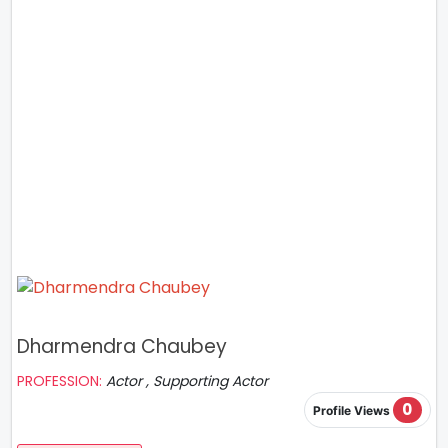
Dharmendra Chaubey
PROFESSION:
Actor , Supporting Actor
0
Profile Views