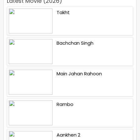
Latest Movie (2026)
Takht
Bachchan Singh
Main Jahan Rahoon
Rambo
Aankhen 2