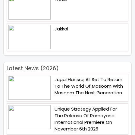
Jakkal
Latest News (2026)
Jugal Hansraj All Set To Return
To The World Of Masoom With
Masoom The Next Generation
Unique Strategy Applied For
The Release Of Ramayana
International Premiere On
November 6th 2026