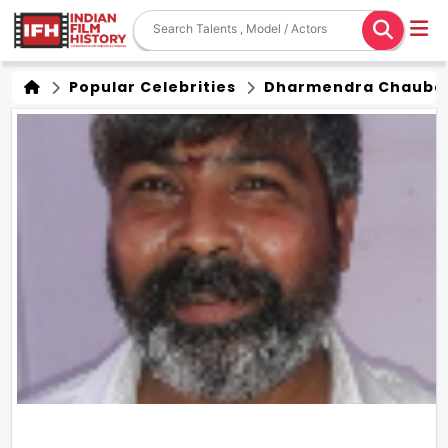
Popular Celebrities
Dharmendra Chaube