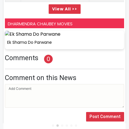
View All >>
DHARMENDRA CHAUBEY MOVIES
Ek Shama Do Parwane
Comments
0
Comment on this News
Post Comment