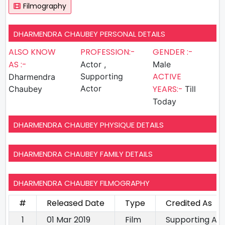
Filmography
DHARMENDRA CHAUBEY PERSONAL DETAILS
ALSO KNOW
PROFESSION:-
GENDER :-
AS :-
Actor ,
Male
ACTIVE
Supporting
Dharmendra
Actor
YEARS:-
Chaubey
Till
Today
DHARMENDRA CHAUBEY PHYSIQUE DETAILS
DHARMENDRA CHAUBEY FAMILY DETAILS
DHARMENDRA CHAUBEY FILMOGRAPHY
#
Released Date
Type
Credited As
1
01 Mar 2019
Film
Supporting Ac