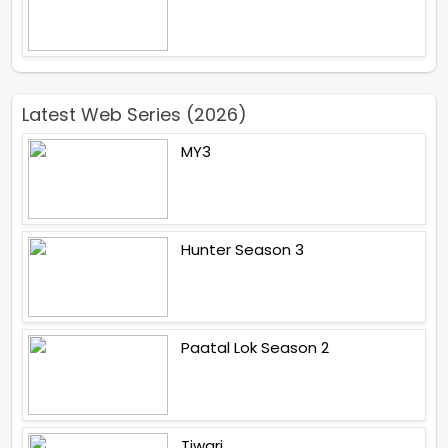
Latest Web Series (2026)
MY3
Hunter Season 3
Paatal Lok Season 2
Tiwari