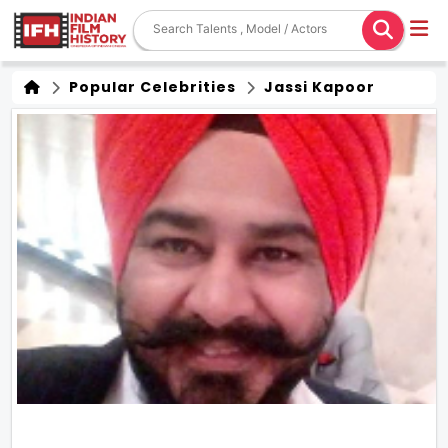
Popular Celebrities
Jassi Kapoor