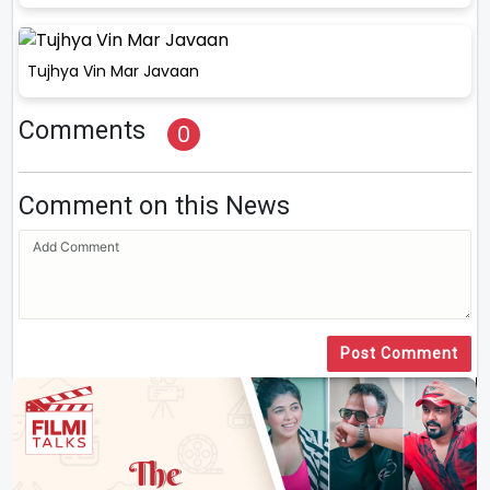
Tujhya Vin Mar Javaan
Comments
0
Comment on this News
Post Comment