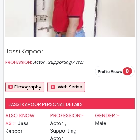
Jassi Kapoor
PROFESSION:
Actor , Supporting Actor
0
Profile Views
Filmography
Web Series
JASSI KAPOOR PERSONAL DETAILS
ALSO KNOW
PROFESSION:-
GENDER :-
AS :-
Jassi
Actor ,
Male
Supporting
Kapoor
Actor