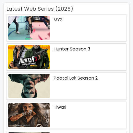
Latest Web Series (2026)
MY3
Hunter Season 3
Paatal Lok Season 2
Tiwari