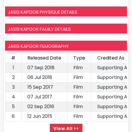
JASSI KAPOOR PHYSIQUE DETAILS
JASSI KAPOOR FAMILY DETAILS
JASSI KAPOOR FILMOGRAPHY
#
Released Date
Type
Credited As
1
07 Sep 2018
Film
Supporting Ac
2
06 Jul 2018
Film
Supporting Ac
3
15 Sep 2017
Film
Supporting Ac
4
07 Jul 2017
Film
Supporting Ac
5
02 Sep 2016
Film
Supporting Ac
6
12 Jun 2015
Film
Supporting Ac
View All >>