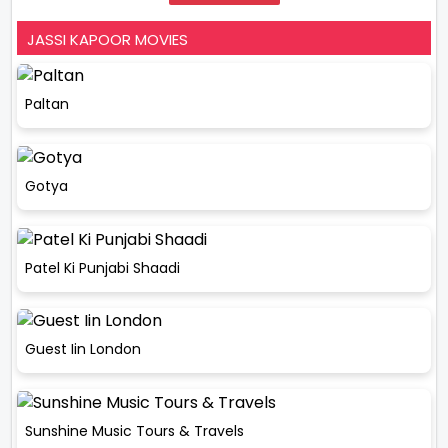
JASSI KAPOOR MOVIES
Paltan
Gotya
Patel Ki Punjabi Shaadi
Guest Iin London
Sunshine Music Tours & Travels