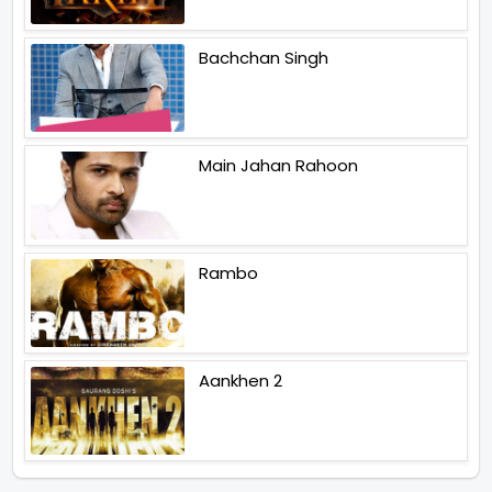
Bachchan Singh
Main Jahan Rahoon
Rambo
Aankhen 2