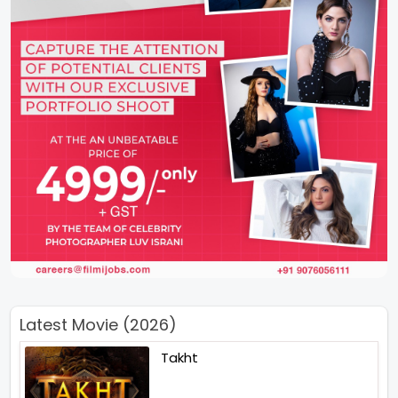
Latest Movie (2026)
Takht