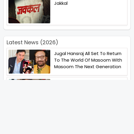
Jakkal
Latest News (2026)
Jugal Hansraj All Set To Return
To The World Of Masoom With
Masoom The Next Generation
Unique Strategy Applied For
The Release Of Ramayana
International Premiere On
November 6th 2026
Abhay Pannu To Direct A Big
Screen Chiller In 2027 Varun
Dhawan To Lead In YRF First Ever