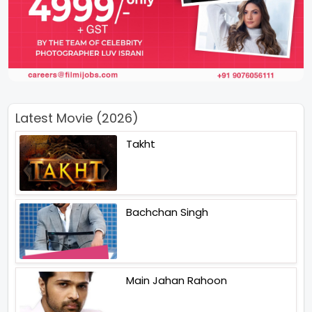
Latest Movie (2026)
Takht
Bachchan Singh
Main Jahan Rahoon