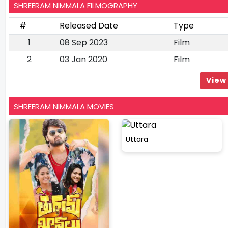
SHREERAM NIMMALA FILMOGRAPHY
#
Released Date
Type
1
08 Sep 2023
Film
2
03 Jan 2020
Film
View 
SHREERAM NIMMALA MOVIES
Uttara