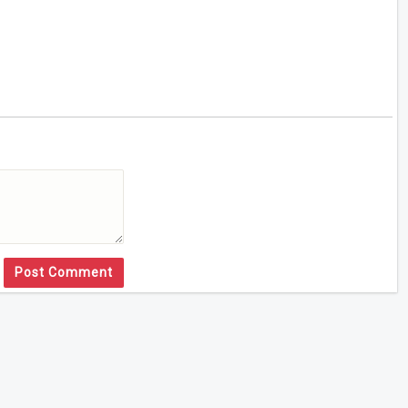
Post Comment