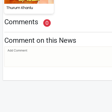
Thurum Khanlu
Comments
0
Comment on this News