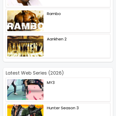
Rambo
Aankhen 2
Latest Web Series (2026)
MY3
Hunter Season 3