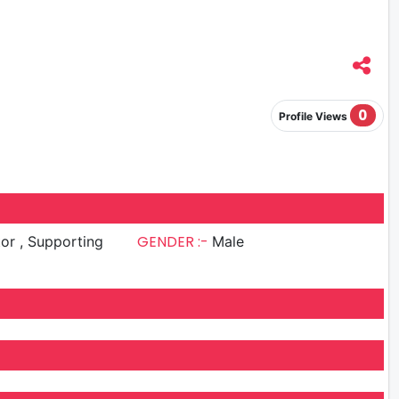
0
Profile Views
GENDER :-
upporting
Male