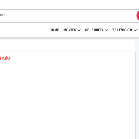
HOME
MOVIES
CELEBRITY
TELEVISION