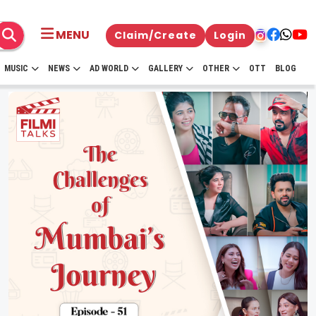
MENU
Claim/Create
Login
MUSIC
NEWS
AD WORLD
GALLERY
OTHER
OTT
BLOG