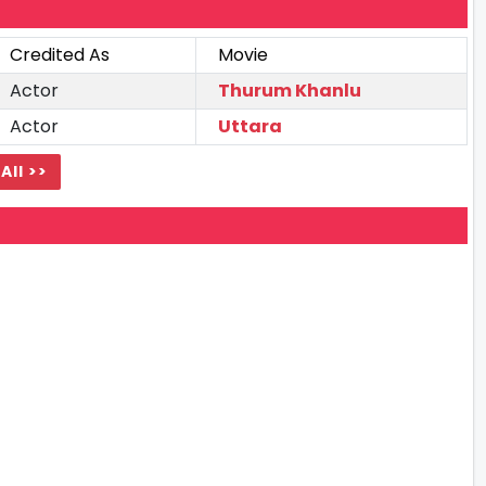
Credited As
Movie
Actor
Thurum Khanlu
Actor
Uttara
All >>