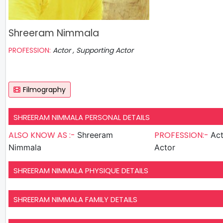
Shreeram Nimmala
PROFESSION:
Actor , Supporting Actor
Filmography
SHREERAM NIMMALA PERSONAL DETAILS
ALSO KNOW AS :-
PROFESSION:-
Shreeram
Actor , S
Nimmala
Actor
SHREERAM NIMMALA PHYSIQUE DETAILS
SHREERAM NIMMALA FAMILY DETAILS