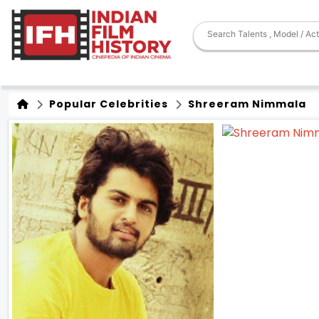
Popular Celebrities
Shreeram Nimmala