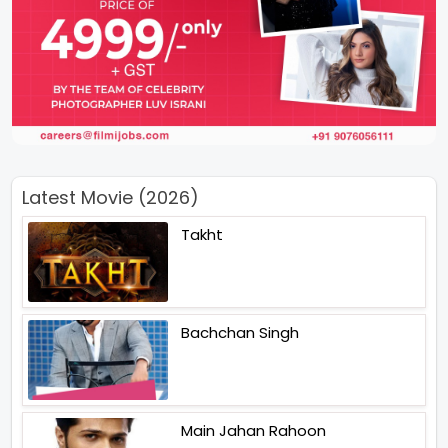
Latest Movie (2026)
Takht
Bachchan Singh
Main Jahan Rahoon