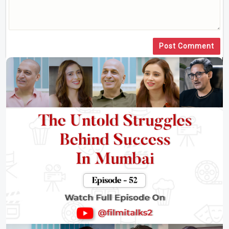
Post Comment