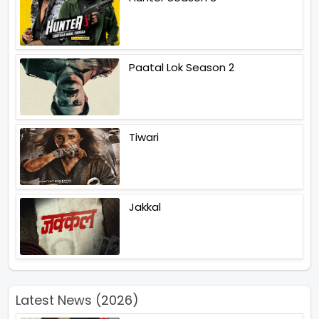
Paatal Lok Season 2
Tiwari
Jakkal
Latest News (2026)