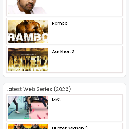
Rambo
Aankhen 2
Latest Web Series (2026)
MY3
Hunter Season 3