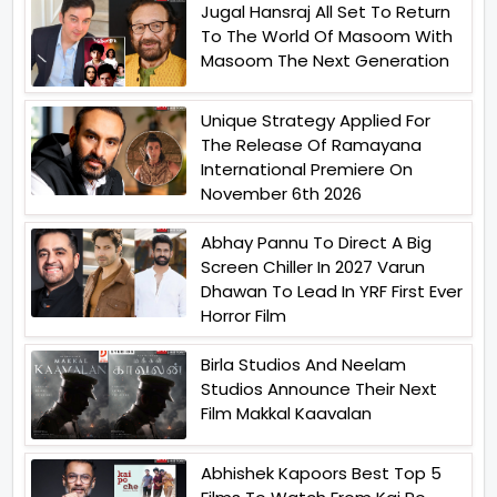
Jugal Hansraj All Set To Return
To The World Of Masoom With
Masoom The Next Generation
Unique Strategy Applied For
The Release Of Ramayana
International Premiere On
November 6th 2026
Abhay Pannu To Direct A Big
Screen Chiller In 2027 Varun
Dhawan To Lead In YRF First Ever
Horror Film
Birla Studios And Neelam
Studios Announce Their Next
Film Makkal Kaavalan
Abhishek Kapoors Best Top 5