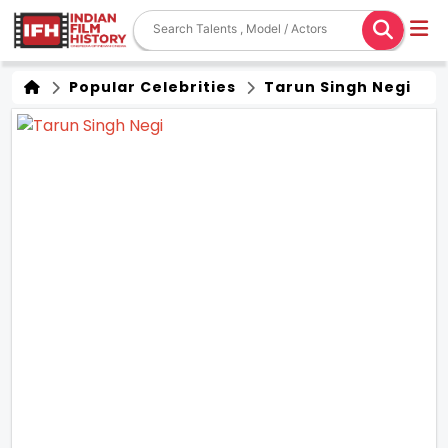
Popular Celebrities
Tarun Singh Negi