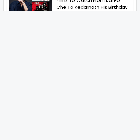
Films To Watch From Kai Po
Che To Kedarnath His Birthday
Special
Shreya Kalra Wins Lock Upp
Season 2 Shivangi Joshi
Finished As Runner Up
Veteran Actor Pradeep Singh
Rawat Passes Away Lagaan Co
Star Yashpal Sharma Pays An
Emotional Tribute To The Actor
Bigg Boss Unveils The First
Glimpse Of The Milestone
Season As The Superstar
Returns With A Mysterious
Message Fans Sparked Already
Yash Raj Films Unveils Raah