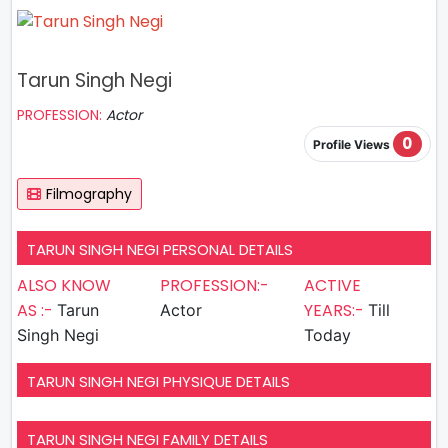
Tarun Singh Negi
PROFESSION:
Actor
0
Profile Views
Filmography
TARUN SINGH NEGI PERSONAL DETAILS
ALSO KNOW
PROFESSION:-
ACTIVE
AS :-
YEARS:-
Tarun
Actor
Till
Singh Negi
Today
TARUN SINGH NEGI PHYSIQUE DETAILS
TARUN SINGH NEGI FAMILY DETAILS