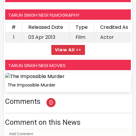
TARUN SINGH NEGI FILMOGRAPHY
#
Released Date
Type
Credited As
1
03 Apr 2013
Film
Actor
View All >>
TARUN SINGH NEGI MOVIES
The Impossible Murder
Comments
0
Comment on this News