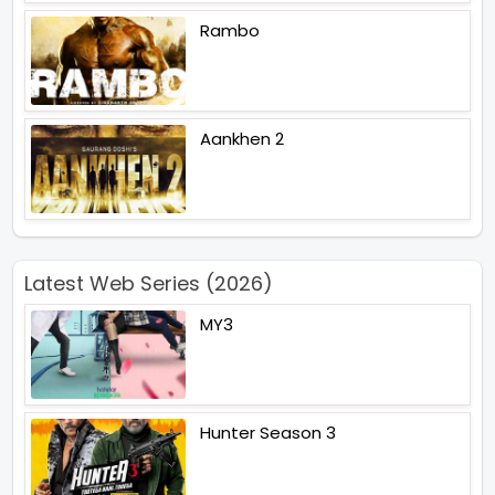
Rambo
Aankhen 2
Latest Web Series (2026)
MY3
Hunter Season 3