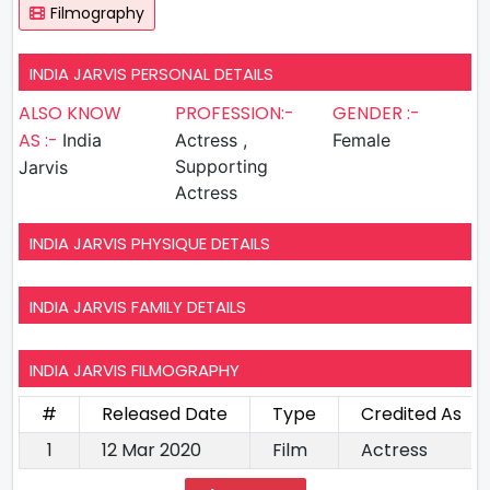
Filmography
INDIA JARVIS PERSONAL DETAILS
ALSO KNOW
PROFESSION:-
GENDER :-
AS :-
India
Actress ,
Female
Supporting
Jarvis
Actress
INDIA JARVIS PHYSIQUE DETAILS
INDIA JARVIS FAMILY DETAILS
INDIA JARVIS FILMOGRAPHY
#
Released Date
Type
Credited As
1
12 Mar 2020
Film
Actress