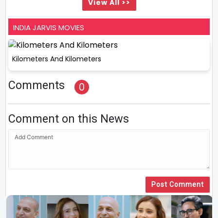
View All >>
INDIA JARVIS MOVIES
Kilometers And Kilometers
Comments
0
Comment on this News
Post Comment