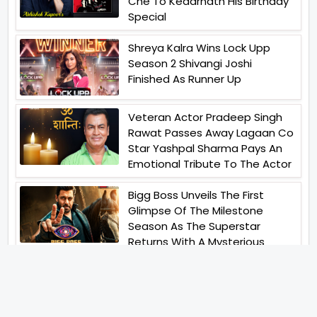
Che To Kedarnath His Birthday
Special
Shreya Kalra Wins Lock Upp
Season 2 Shivangi Joshi
Finished As Runner Up
Veteran Actor Pradeep Singh
Rawat Passes Away Lagaan Co
Star Yashpal Sharma Pays An
Emotional Tribute To The Actor
Bigg Boss Unveils The First
Glimpse Of The Milestone
Season As The Superstar
Returns With A Mysterious
Message Fans Sparked Already
Yash Raj Films Unveils Raah
Records Debut Actor Aman