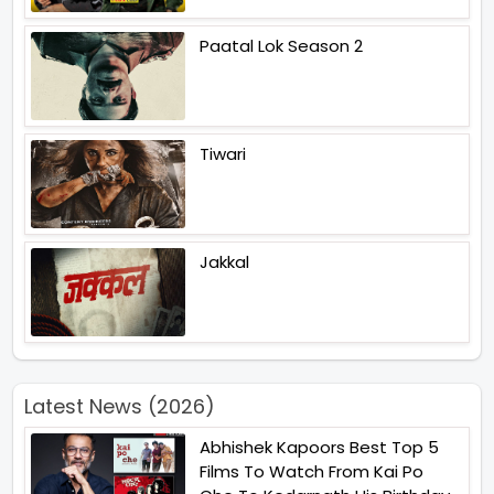
Paatal Lok Season 2
Tiwari
Jakkal
Latest News (2026)
Abhishek Kapoors Best Top 5
Films To Watch From Kai Po