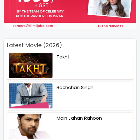
Latest Movie (2026)
Takht
Bachchan Singh
Main Jahan Rahoon