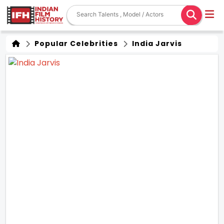
Popular Celebrities
India Jarvis