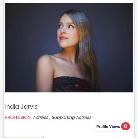
India Jarvis
PROFESSION:
Actress , Supporting Actress
0
Profile Views