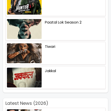
Paatal Lok Season 2
Tiwari
Jakkal
Latest News (2026)