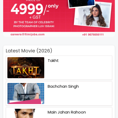
Latest Movie (2026)
Takht
Bachchan Singh
Main Jahan Rahoon