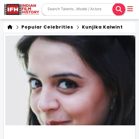
Popular Celebrities
Kunjika Kalwint