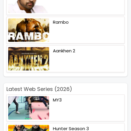
Rambo
Aankhen 2
Latest Web Series (2026)
MY3
Hunter Season 3