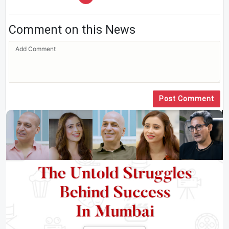
Comment on this News
Post Comment