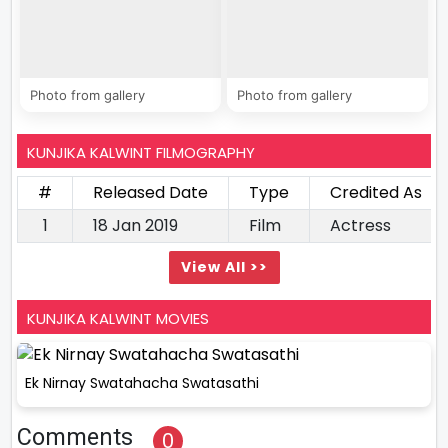
Photo from gallery
Photo from gallery
KUNJIKA KALWINT FILMOGRAPHY
#
Released Date
Type
Credited As
1
18 Jan 2019
Film
Actress
View All >>
KUNJIKA KALWINT MOVIES
Ek Nirnay Swatahacha Swatasathi
Comments
0