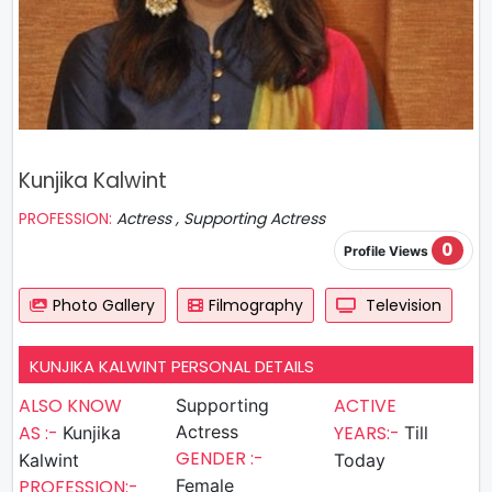
Kunjika Kalwint
PROFESSION:
Actress , Supporting Actress
0
Profile Views
Photo Gallery
Filmography
Television
KUNJIKA KALWINT PERSONAL DETAILS
ALSO KNOW
ACTIVE
Supporting
AS :-
Actress
YEARS:-
Kunjika
Till
GENDER :-
Kalwint
Today
PROFESSION:-
Female