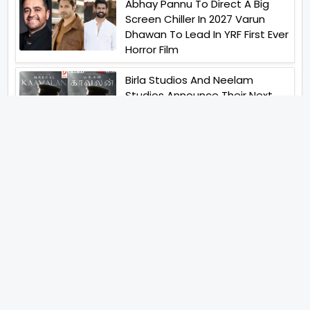
Abhay Pannu To Direct A Big
Screen Chiller In 2027 Varun
Dhawan To Lead In YRF First Ever
Horror Film
Birla Studios And Neelam
Studios Announce Their Next
Film Makkal Kaavalan
Abhishek Kapoors Best Top 5
Films To Watch From Kai Po
Che To Kedarnath His Birthday
Special
Shreya Kalra Wins Lock Upp
Season 2 Shivangi Joshi
Finished As Runner Up
Veteran Actor Pradeep Singh
Rawat Passes Away Lagaan Co