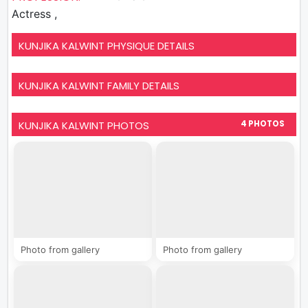
Actress ,
KUNJIKA KALWINT PHYSIQUE DETAILS
KUNJIKA KALWINT FAMILY DETAILS
KUNJIKA KALWINT PHOTOS
4 PHOTOS
Photo from gallery
Photo from gallery