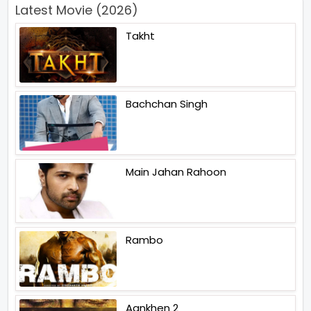
Latest Movie (2026)
Takht
Bachchan Singh
Main Jahan Rahoon
Rambo
Aankhen 2