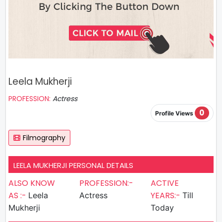
Leela Mukherji
PROFESSION:
Actress
0
Profile Views
Filmography
LEELA MUKHERJI PERSONAL DETAILS
ALSO KNOW
PROFESSION:-
ACTIVE
AS :-
YEARS:-
Leela
Actress
Till
Mukherji
Today