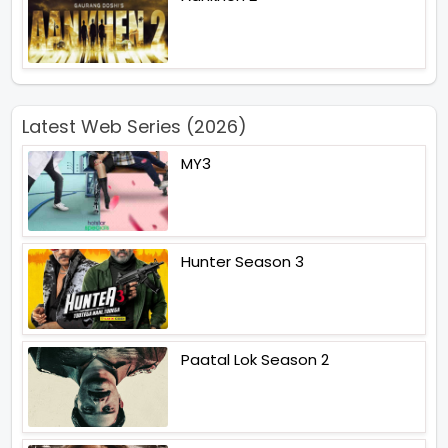
Latest Web Series (2026)
MY3
Hunter Season 3
Paatal Lok Season 2