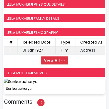
LEELA MUKHERJI PHYSIQUE DETAILS
LEELA MUKHERJI FAMILY DETAILS
LEELA MUKHERJI FILMOGRAPHY
#
Released Date
Type
Credited As
1
01 Jan 1927
Film
Actress
View All >>
LEELA MUKHERJI MOVIES
Sankaracharya
Comments
0