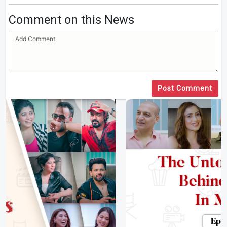
Comment on this News
Post Comment