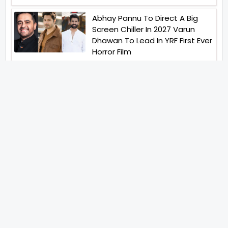
Abhay Pannu To Direct A Big
Screen Chiller In 2027 Varun
Dhawan To Lead In YRF First Ever
Horror Film
Birla Studios And Neelam
Studios Announce Their Next
Film Makkal Kaavalan
Abhishek Kapoors Best Top 5
Films To Watch From Kai Po
Che To Kedarnath His Birthday
Special
Shreya Kalra Wins Lock Upp
Season 2 Shivangi Joshi
Finished As Runner Up