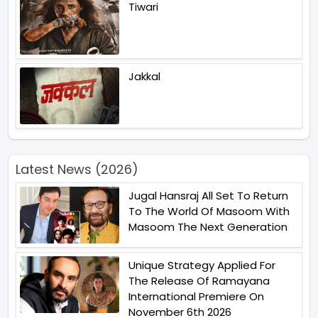
Tiwari
Jakkal
Latest News (2026)
Jugal Hansraj All Set To Return
To The World Of Masoom With
Masoom The Next Generation
Unique Strategy Applied For
The Release Of Ramayana
International Premiere On
November 6th 2026