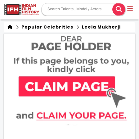
Popular Celebrities
Leela Mukherji