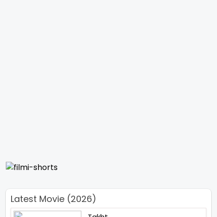
Latest Movie (2026)
Takht