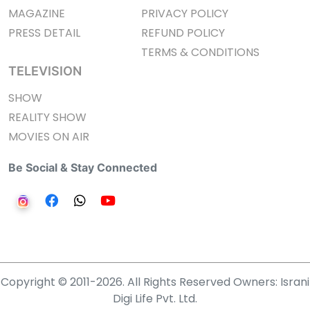
MAGAZINE
PRIVACY POLICY
PRESS DETAIL
REFUND POLICY
TERMS & CONDITIONS
TELEVISION
SHOW
REALITY SHOW
MOVIES ON AIR
Be Social & Stay Connected
Copyright © 2011-2026. All Rights Reserved Owners: Israni
Digi Life Pvt. Ltd.