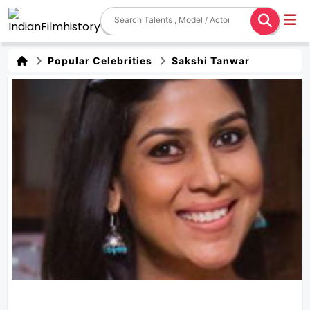
Popular Celebrities
Sakshi Tanwar