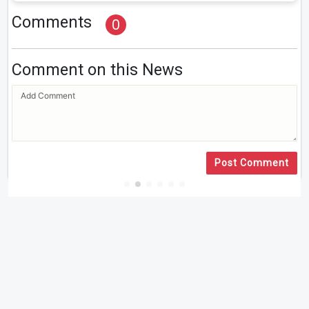
Comments
0
Comment on this News
Post Comment