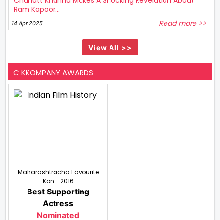
Chahatt Khanna Makes A Shocking Revelation About
Ram Kapoor...
Read more >>
14 Apr 2025
View All >>
C KKOMPANY AWARDS
Maharashtracha Favourite
Kon - 2016
Best Supporting
Actress
Nominated