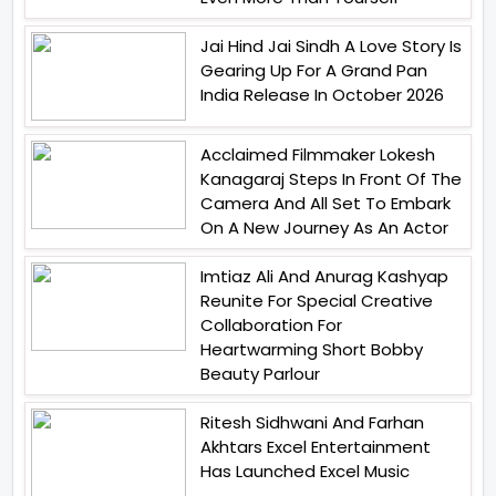
Jai Hind Jai Sindh A Love Story Is
Gearing Up For A Grand Pan
India Release In October 2026
Acclaimed Filmmaker Lokesh
Kanagaraj Steps In Front Of The
Camera And All Set To Embark
On A New Journey As An Actor
Imtiaz Ali And Anurag Kashyap
Reunite For Special Creative
Collaboration For
Heartwarming Short Bobby
Beauty Parlour
Ritesh Sidhwani And Farhan
Akhtars Excel Entertainment
Has Launched Excel Music