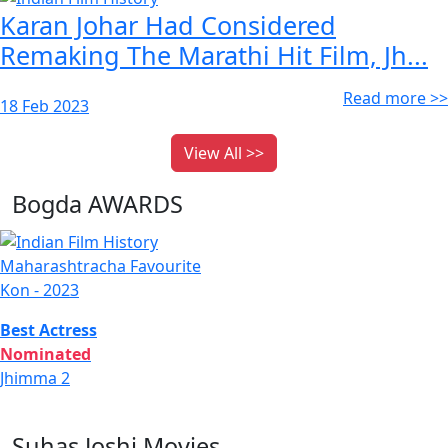
Karan Johar Had Considered
Remaking The Marathi Hit Film, Jh...
Read more >>
18 Feb 2023
View All >>
Bogda AWARDS
Maharashtracha Favourite
Kon - 2023
Best Actress
Nominated
Jhimma 2
Suhas Joshi Movies