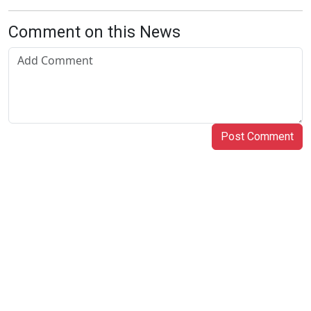
Comment on this News
Post Comment