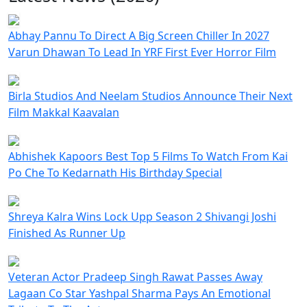
Abhay Pannu To Direct A Big Screen Chiller In 2027
Varun Dhawan To Lead In YRF First Ever Horror Film
Birla Studios And Neelam Studios Announce Their Next
Film Makkal Kaavalan
Abhishek Kapoors Best Top 5 Films To Watch From Kai
Po Che To Kedarnath His Birthday Special
Shreya Kalra Wins Lock Upp Season 2 Shivangi Joshi
Finished As Runner Up
Veteran Actor Pradeep Singh Rawat Passes Away
Lagaan Co Star Yashpal Sharma Pays An Emotional