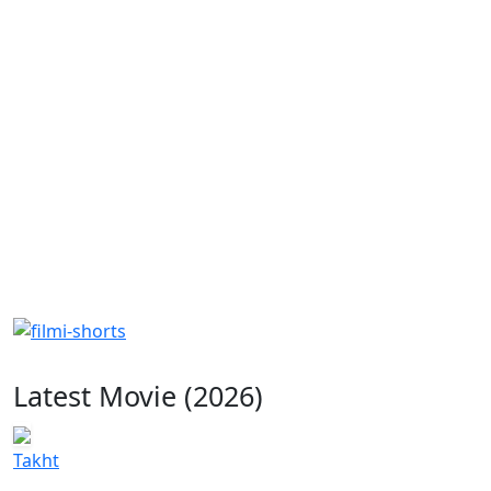
Latest Movie (2026)
Takht