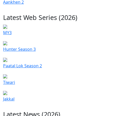
Aankhen 2
Latest Web Series (2026)
MY3
Hunter Season 3
Paatal Lok Season 2
Tiwari
Jakkal
Latest News (2026)