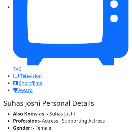
TVC
Television
Shortfilms
Award
Suhas Joshi Personal Details
Also Know as :-
Suhas Joshi
Profession:-
Actress , Supporting Actress
Gender :-
Female