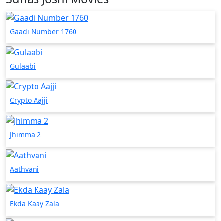
Gaadi Number 1760
Gulaabi
Crypto Aajji
Jhimma 2
Aathvani
Ekda Kaay Zala