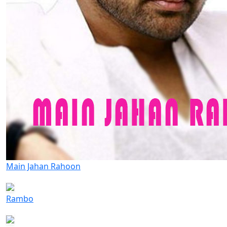
Main Jahan Rahoon
Rambo