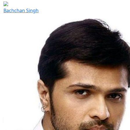
Bachchan Singh