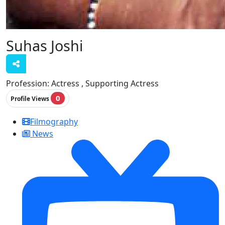
Suhas Joshi
Profession:
Actress , Supporting Actress
0
Profile Views
Filmography
News