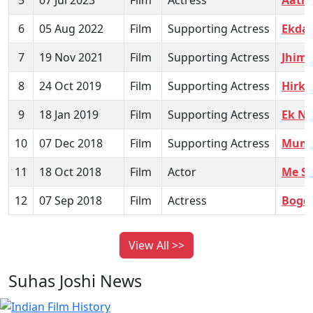
6
05 Aug 2022
Film
Supporting Actress
Ekda 
7
19 Nov 2021
Film
Supporting Actress
Jhim
8
24 Oct 2019
Film
Supporting Actress
Hirka
9
18 Jan 2019
Film
Supporting Actress
Ek Ni
10
07 Dec 2018
Film
Supporting Actress
Mumb
11
18 Oct 2018
Film
Actor
Me Sh
12
07 Sep 2018
Film
Actress
Bogd
View All >>
Suhas Joshi News