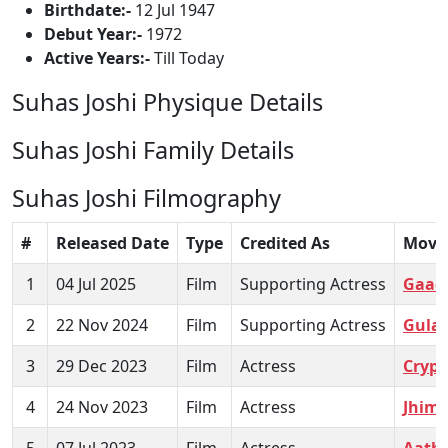
Birthdate:-
12 Jul 1947
Debut Year:-
1972
Active Years:-
Till Today
Suhas Joshi Physique Details
Suhas Joshi Family Details
Suhas Joshi Filmography
#
Released Date
Type
Credited As
Movi
1
04 Jul 2025
Film
Supporting Actress
Gaad
2
22 Nov 2024
Film
Supporting Actress
Gulaa
3
29 Dec 2023
Film
Actress
Crypt
4
24 Nov 2023
Film
Actress
Jhim
5
07 Jul 2023
Film
Actress
Aath