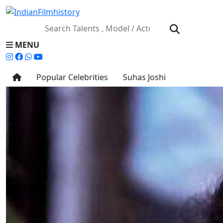
MENU
Popular Celebrities
Suhas Joshi