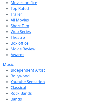
Movies on Fire
Top Rated
Trailer
All Movies
Short Film
Web Series
Theatre
Box office
Movie Review
Awards
Music
Independent Artist
Bollywood
Youtube Sensation
Classical
Rock Bands
Bands