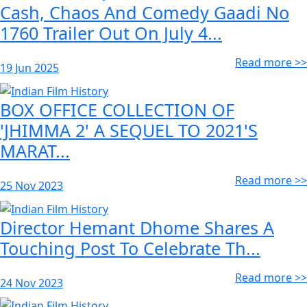
Cash, Chaos And Comedy Gaadi No
1760 Trailer Out On July 4...
Read more >>
19 Jun 2025
BOX OFFICE COLLECTION OF
'JHIMMA 2' A SEQUEL TO 2021'S
MARAT...
Read more >>
25 Nov 2023
Director Hemant Dhome Shares A
Touching Post To Celebrate Th...
Read more >>
24 Nov 2023