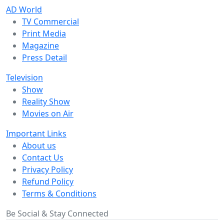
AD World
TV Commercial
Print Media
Magazine
Press Detail
Television
Show
Reality Show
Movies on Air
Important Links
About us
Contact Us
Privacy Policy
Refund Policy
Terms & Conditions
Be Social & Stay Connected