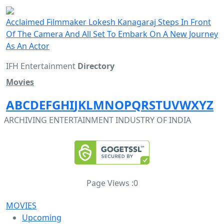
Acclaimed Filmmaker Lokesh Kanagaraj Steps In Front
Of The Camera And All Set To Embark On A New Journey
As An Actor
IFH Entertainment
Directory
Movies
A
B
C
D
E
F
G
H
I
J
K
L
M
N
O
P
Q
R
S
T
U
V
W
X
Y
Z
ARCHIVING ENTERTAINMENT INDUSTRY OF INDIA
Page Views :
0
MOVIES
Upcoming