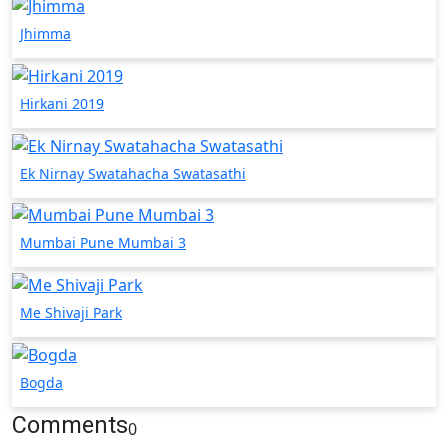
Jhimma
Hirkani 2019
Ek Nirnay Swatahacha Swatasathi
Mumbai Pune Mumbai 3
Me Shivaji Park
Bogda
Comments
0