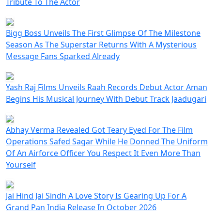
Tribute To The Actor
Bigg Boss Unveils The First Glimpse Of The Milestone
Season As The Superstar Returns With A Mysterious
Message Fans Sparked Already
Yash Raj Films Unveils Raah Records Debut Actor Aman
Begins His Musical Journey With Debut Track Jaadugari
Abhay Verma Revealed Got Teary Eyed For The Film
Operations Safed Sagar While He Donned The Uniform
Of An Airforce Officer You Respect It Even More Than
Yourself
Jai Hind Jai Sindh A Love Story Is Gearing Up For A
Grand Pan India Release In October 2026