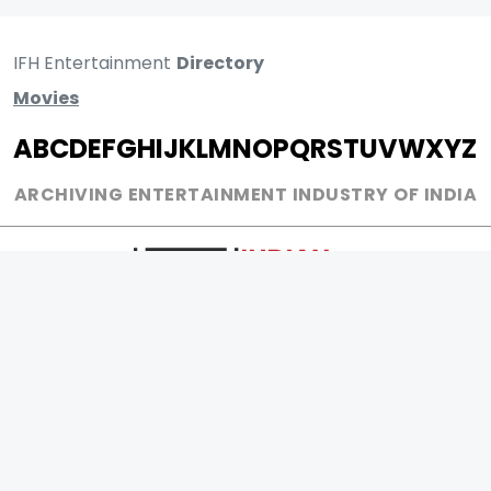
IFH Entertainment
Directory
Movies
A
B
C
D
E
F
G
H
I
J
K
L
M
N
O
P
Q
R
S
T
U
V
W
X
Y
Z
ARCHIVING ENTERTAINMENT INDUSTRY OF INDIA
0
Page Views :
0
Page Counter: