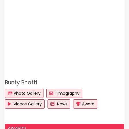
Bunty Bhatti
Photo Gallery
Filmography
Videos Gallery
News
Award
AWARDS