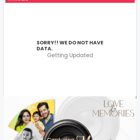
SORRY!! WE DO NOT HAVE
DATA.
Getting Updated