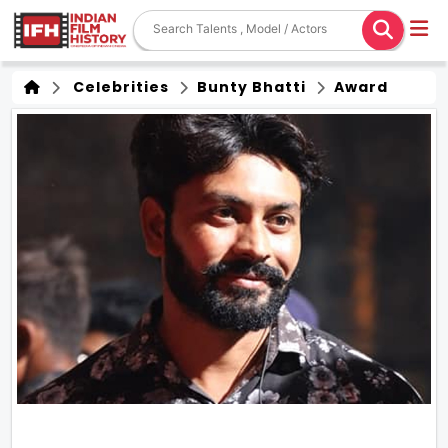
Celebrities
Bunty Bhatti
Award