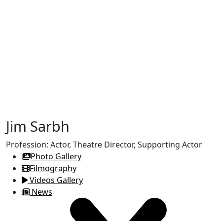
Jim Sarbh
Profession:
Actor, Theatre Director, Supporting Actor
Photo Gallery
Filmography
Videos Gallery
News