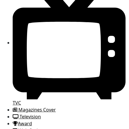
TVC
Magazines Cover
Television
Award