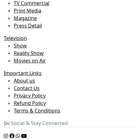
TV Commercial
Print Media
Magazine
Press Detail
Television
Show
Reality Show
Movies on Air
Important Links
About us
Contact Us
Privacy Policy
Refund Policy
Terms & Conditions
Be Social & Stay Connected