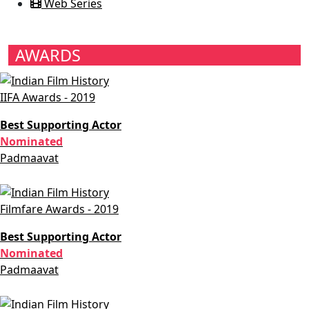
Web Series
AWARDS
IIFA Awards - 2019
Best Supporting Actor
Nominated
Padmaavat
Filmfare Awards - 2019
Best Supporting Actor
Nominated
Padmaavat