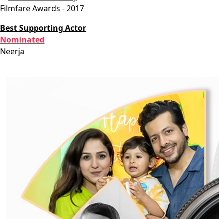
Filmfare Awards - 2017
Best Supporting Actor
Nominated
Neerja