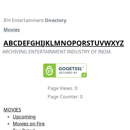
IFH Entertainment
Directory
Movies
A
B
C
D
E
F
G
H
I
J
K
L
M
N
O
P
Q
R
S
T
U
V
W
X
Y
Z
ARCHIVING ENTERTAINMENT INDUSTRY OF INDIA
Page Views :
0
Page Counter:
0
MOVIES
Upcoming
Movies on Fire