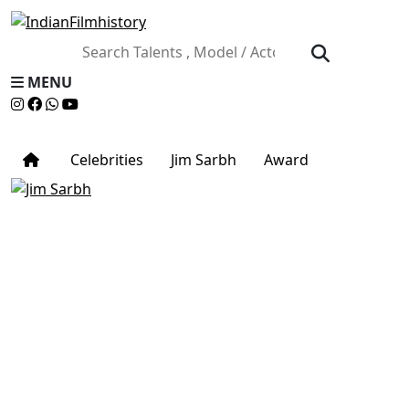
MENU
Celebrities
Jim Sarbh
Award