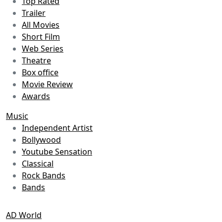
Top Rated
Trailer
All Movies
Short Film
Web Series
Theatre
Box office
Movie Review
Awards
Music
Independent Artist
Bollywood
Youtube Sensation
Classical
Rock Bands
Bands
AD World