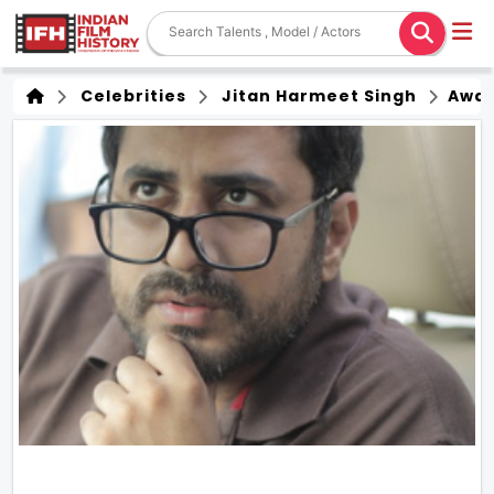
Celebrities
Jitan Harmeet Singh
Awa