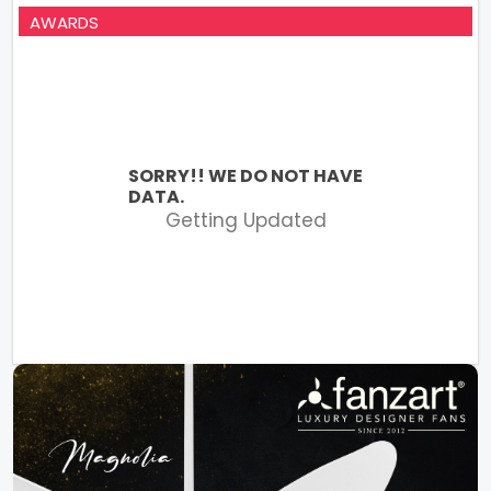
AWARDS
SORRY!! WE DO NOT HAVE
DATA.
Getting Updated