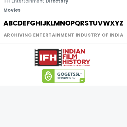
IFH Entertainment
Directory
Movies
A
B
C
D
E
F
G
H
I
J
K
L
M
N
O
P
Q
R
S
T
U
V
W
X
Y
Z
ARCHIVING ENTERTAINMENT INDUSTRY OF INDIA
0
Page Views :
0
Page Counter:
MOVIES
MUSIC