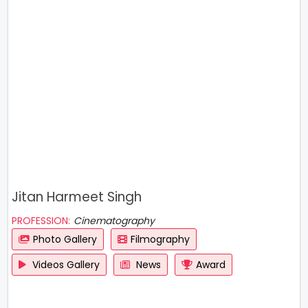
Jitan Harmeet Singh
PROFESSION:
Cinematography
Photo Gallery
Filmography
Videos Gallery
News
Award