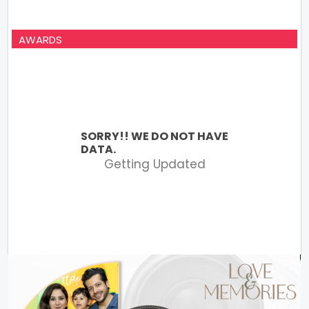
AWARDS
SORRY!! WE DO NOT HAVE
DATA.
Getting Updated