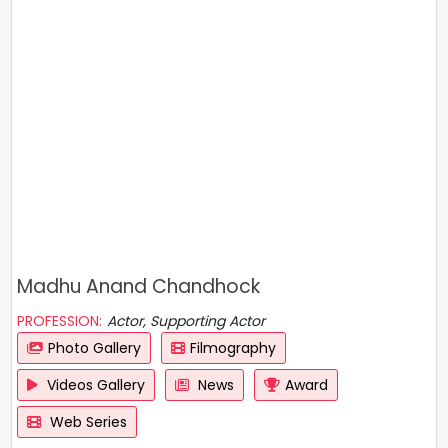
Madhu Anand Chandhock
PROFESSION:
Actor, Supporting Actor
Photo Gallery
Filmography
Videos Gallery
News
Award
Web Series