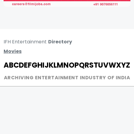
IFH Entertainment
Directory
Movies
A
B
C
D
E
F
G
H
I
J
K
L
M
N
O
P
Q
R
S
T
U
V
W
X
Y
Z
ARCHIVING ENTERTAINMENT INDUSTRY OF INDIA