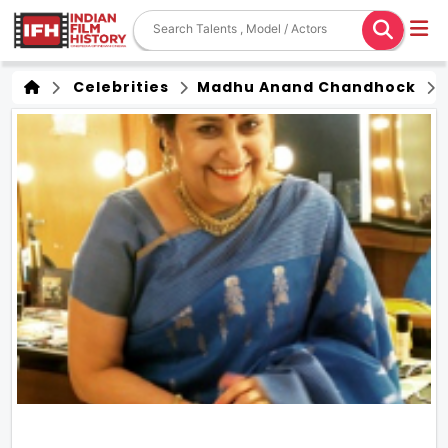
Celebrities
Madhu Anand Chandhock