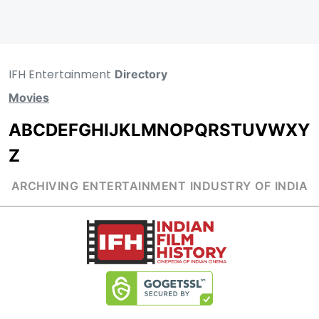
IFH Entertainment
Directory
Movies
A
B
C
D
E
F
G
H
I
J
K
L
M
N
O
P
Q
R
S
T
U
V
W
X
Y
Z
ARCHIVING ENTERTAINMENT INDUSTRY OF INDIA