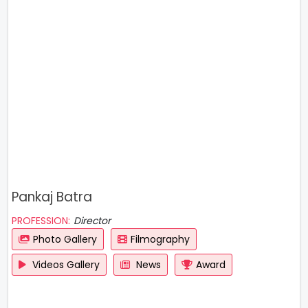
Pankaj Batra
PROFESSION:
Director
Photo Gallery
Filmography
Videos Gallery
News
Award