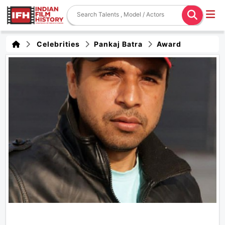
Celebrities
Pankaj Batra
Award