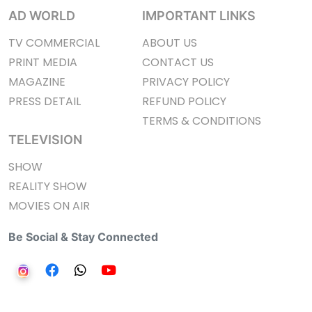
AD WORLD
IMPORTANT LINKS
TV COMMERCIAL
ABOUT US
PRINT MEDIA
CONTACT US
MAGAZINE
PRIVACY POLICY
PRESS DETAIL
REFUND POLICY
TERMS & CONDITIONS
TELEVISION
SHOW
REALITY SHOW
MOVIES ON AIR
Be Social & Stay Connected