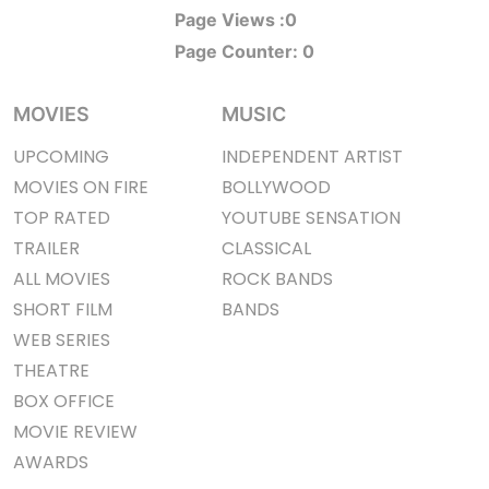
Page Views :
0
Page Counter:
0
MOVIES
MUSIC
UPCOMING
INDEPENDENT ARTIST
MOVIES ON FIRE
BOLLYWOOD
TOP RATED
YOUTUBE SENSATION
TRAILER
CLASSICAL
ALL MOVIES
ROCK BANDS
SHORT FILM
BANDS
WEB SERIES
THEATRE
BOX OFFICE
MOVIE REVIEW
AWARDS