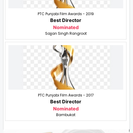
PTC Punjabi Film Awards - 2019
Best Director
Nominated
Sajjan Singh Rangroot
PTC Punjabi Film Awards - 2017
Best Director
Nominated
Bambukat