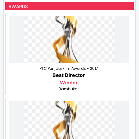
AWARDS
PTC Punjabi Film Awards - 2017
Best Director
Winner
Bambukat