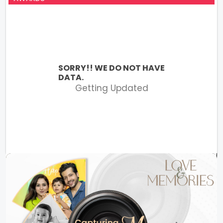
SORRY!! WE DO NOT HAVE
DATA.
Getting Updated