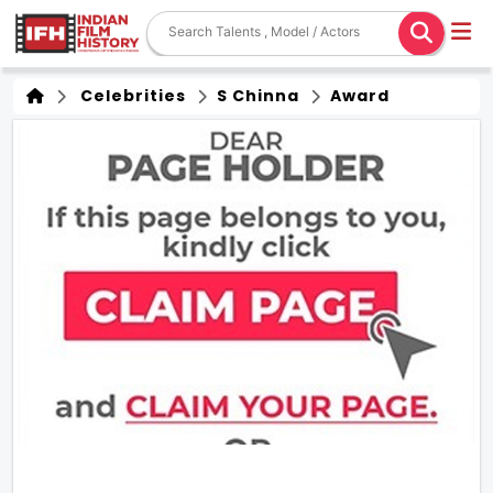
Celebrities
S Chinna
Award