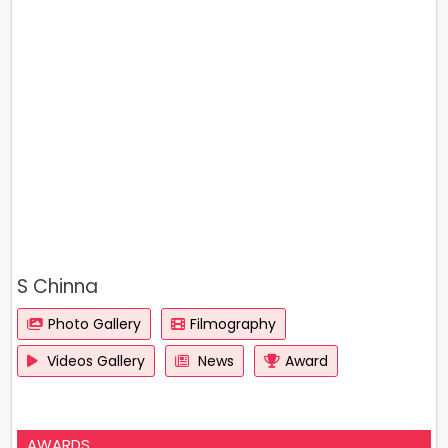
S Chinna
Photo Gallery
Filmography
Videos Gallery
News
Award
AWARDS