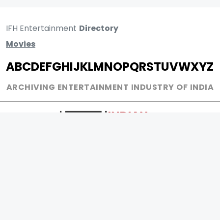
IFH Entertainment
Directory
Movies
A
B
C
D
E
F
G
H
I
J
K
L
M
N
O
P
Q
R
S
T
U
V
W
X
Y
Z
ARCHIVING ENTERTAINMENT INDUSTRY OF INDIA
0
Page Views :
0
Page Counter: