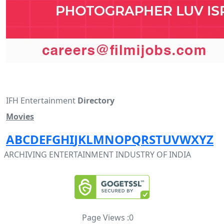
IFH Entertainment
Directory
Movies
A
B
C
D
E
F
G
H
I
J
K
L
M
N
O
P
Q
R
S
T
U
V
W
X
Y
Z
ARCHIVING ENTERTAINMENT INDUSTRY OF INDIA
Page Views :
0