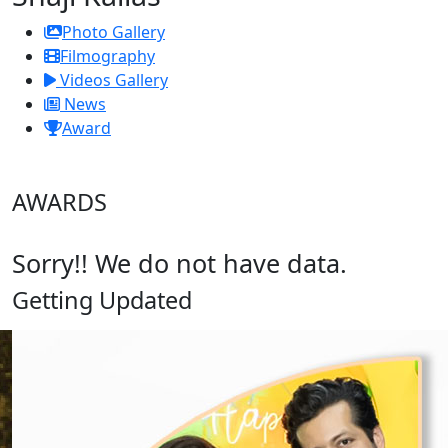
Photo Gallery
Filmography
Videos Gallery
News
Award
AWARDS
Sorry!! We do not have data.
Getting Updated