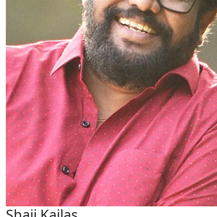
Shaji Kailas