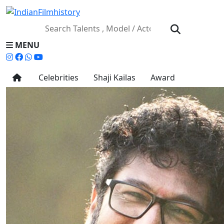
MENU
Celebrities
Shaji Kailas
Award