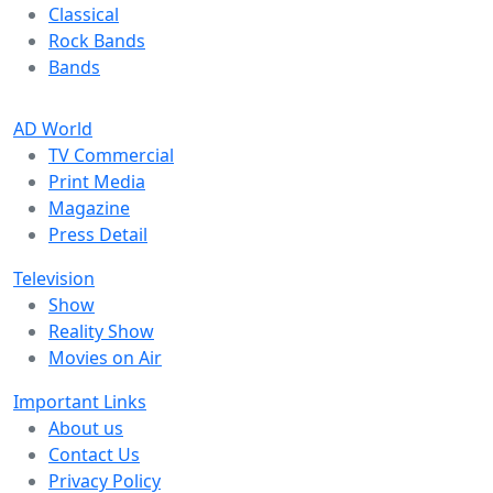
Classical
Rock Bands
Bands
AD World
TV Commercial
Print Media
Magazine
Press Detail
Television
Show
Reality Show
Movies on Air
Important Links
About us
Contact Us
Privacy Policy