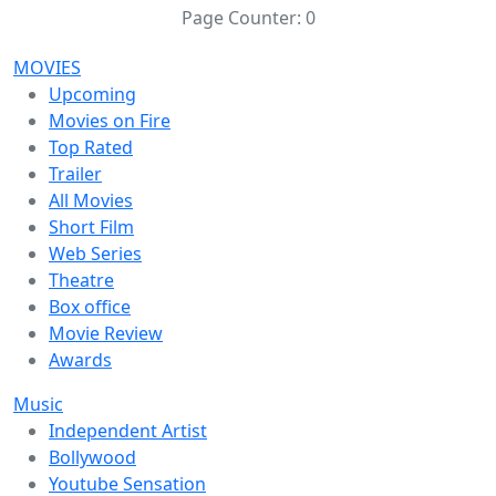
Page Counter:
0
MOVIES
Upcoming
Movies on Fire
Top Rated
Trailer
All Movies
Short Film
Web Series
Theatre
Box office
Movie Review
Awards
Music
Independent Artist
Bollywood
Youtube Sensation