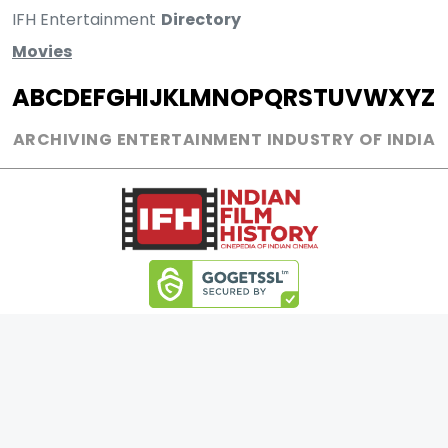
IFH Entertainment
Directory
Movies
A
B
C
D
E
F
G
H
I
J
K
L
M
N
O
P
Q
R
S
T
U
V
W
X
Y
Z
ARCHIVING ENTERTAINMENT INDUSTRY OF INDIA
0
Page Views :
0
Page Counter:
MOVIES
MUSIC