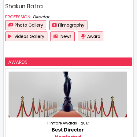
Shakun Batra
PROFESSION:
Director
Photo Gallery
Filmography
Videos Gallery
News
Award
AWARDS
Filmfare Awards - 2017
Best Director