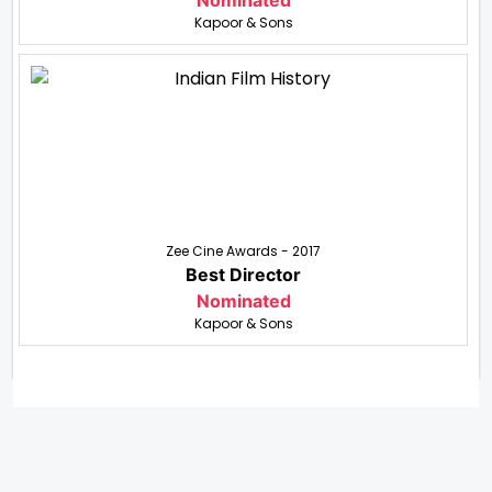
Nominated
Kapoor & Sons
Zee Cine Awards - 2017
Best Director
Nominated
Kapoor & Sons