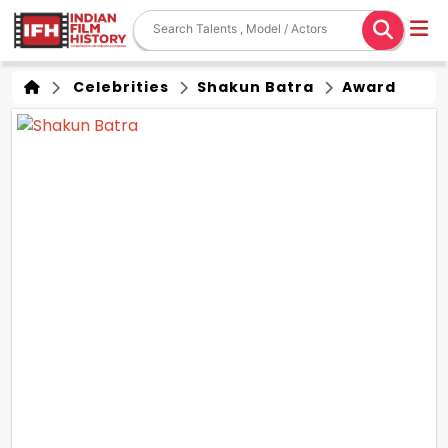
Celebrities
Shakun Batra
Award