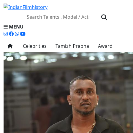
MENU
Celebrities
Tamizh Prabha
Award