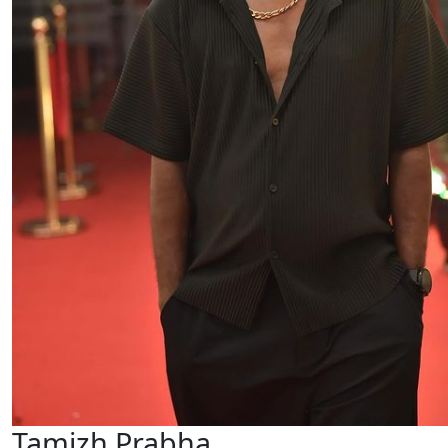
Tamizh Prabha