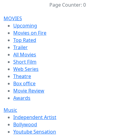
Page Counter:
0
MOVIES
Upcoming
Movies on Fire
Top Rated
Trailer
All Movies
Short Film
Web Series
Theatre
Box office
Movie Review
Awards
Music
Independent Artist
Bollywood
Youtube Sensation