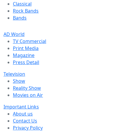
Classical
Rock Bands
Bands
AD World
TV Commercial
Print Media
Magazine
Press Detail
Television
Show
Reality Show
Movies on Air
Important Links
About us
Contact Us
Privacy Policy