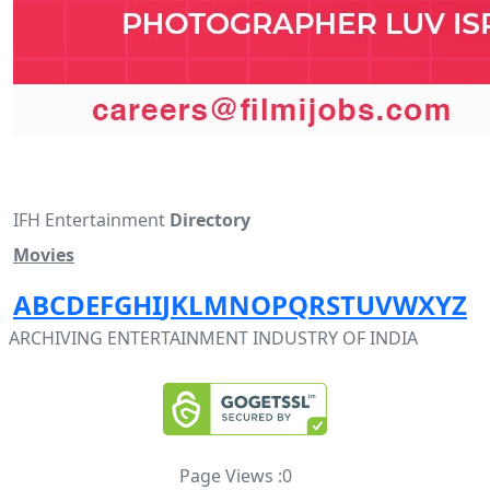
IFH Entertainment
Directory
Movies
A
B
C
D
E
F
G
H
I
J
K
L
M
N
O
P
Q
R
S
T
U
V
W
X
Y
Z
ARCHIVING ENTERTAINMENT INDUSTRY OF INDIA
Page Views :
0