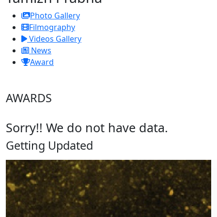
Photo Gallery
Filmography
Videos Gallery
News
Award
AWARDS
Sorry!! We do not have data.
Getting Updated