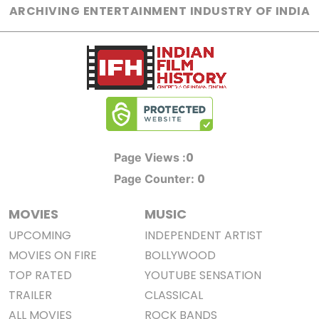
ARCHIVING ENTERTAINMENT INDUSTRY OF INDIA
0
Page Views :
0
Page Counter:
MOVIES
MUSIC
UPCOMING
INDEPENDENT ARTIST
MOVIES ON FIRE
BOLLYWOOD
TOP RATED
YOUTUBE SENSATION
TRAILER
CLASSICAL
ALL MOVIES
ROCK BANDS