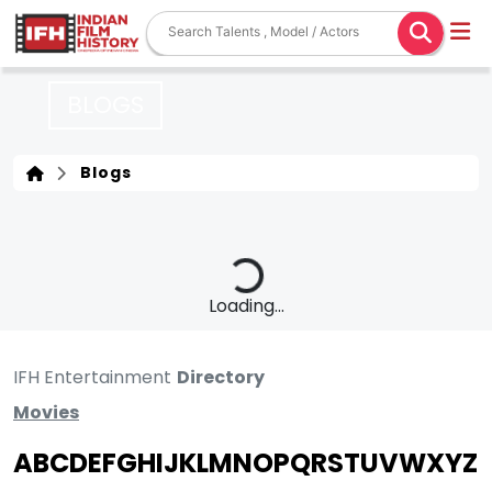
BLOGS
Blogs
Loading...
IFH Entertainment
Directory
Movies
A
B
C
D
E
F
G
H
I
J
K
L
M
N
O
P
Q
R
S
T
U
V
W
X
Y
Z