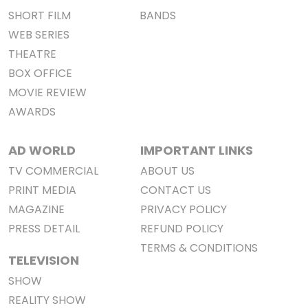
SHORT FILM
BANDS
WEB SERIES
THEATRE
BOX OFFICE
MOVIE REVIEW
AWARDS
AD WORLD
IMPORTANT LINKS
TV COMMERCIAL
ABOUT US
PRINT MEDIA
CONTACT US
MAGAZINE
PRIVACY POLICY
PRESS DETAIL
REFUND POLICY
TERMS & CONDITIONS
TELEVISION
SHOW
REALITY SHOW