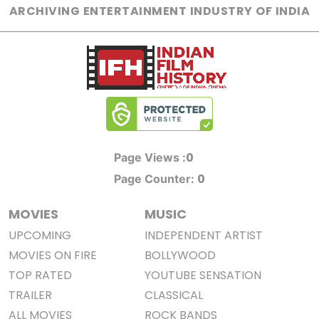
ARCHIVING ENTERTAINMENT INDUSTRY OF INDIA
0
Page Views :
0
Page Counter:
MOVIES
MUSIC
UPCOMING
INDEPENDENT ARTIST
MOVIES ON FIRE
BOLLYWOOD
TOP RATED
YOUTUBE SENSATION
TRAILER
CLASSICAL
ALL MOVIES
ROCK BANDS