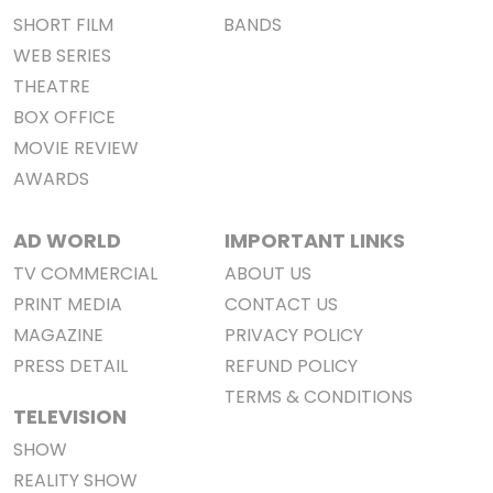
SHORT FILM
BANDS
WEB SERIES
THEATRE
BOX OFFICE
MOVIE REVIEW
AWARDS
AD WORLD
IMPORTANT LINKS
TV COMMERCIAL
ABOUT US
PRINT MEDIA
CONTACT US
MAGAZINE
PRIVACY POLICY
PRESS DETAIL
REFUND POLICY
TERMS & CONDITIONS
TELEVISION
SHOW
REALITY SHOW