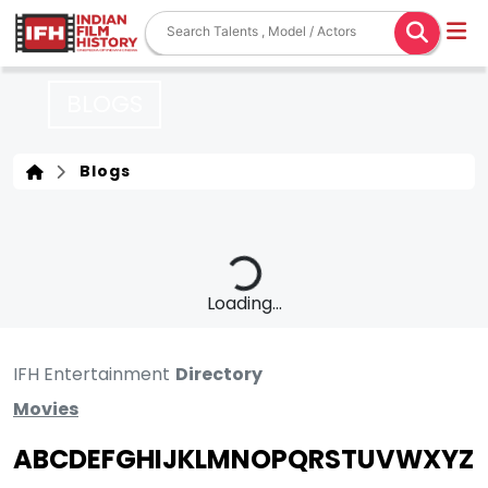
BLOGS
Blogs
Loading...
IFH Entertainment
Directory
Movies
A
B
C
D
E
F
G
H
I
J
K
L
M
N
O
P
Q
R
S
T
U
V
W
X
Y
Z