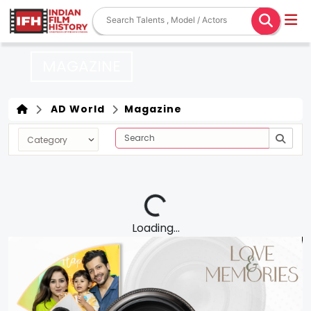
MAGAZINE
AD World
Magazine
Loading...