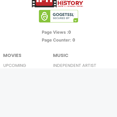
0
Page Views :
0
Page Counter:
MOVIES
MUSIC
UPCOMING
INDEPENDENT ARTIST
MOVIES ON FIRE
BOLLYWOOD
TOP RATED
YOUTUBE SENSATION
TRAILER
CLASSICAL
ALL MOVIES
ROCK BANDS
SHORT FILM
BANDS
WEB SERIES
THEATRE