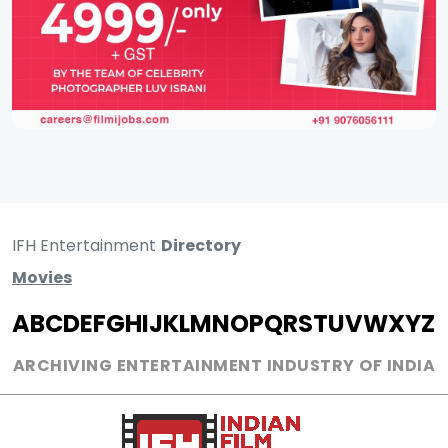
IFH Entertainment
Directory
Movies
A
B
C
D
E
F
G
H
I
J
K
L
M
N
O
P
Q
R
S
T
U
V
W
X
Y
Z
ARCHIVING ENTERTAINMENT INDUSTRY OF INDIA