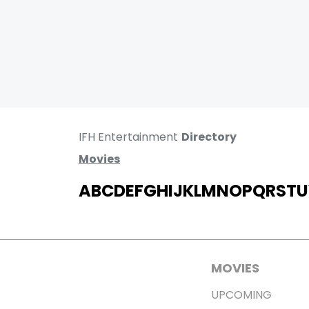
IFH Entertainment
Directory
Movies
A
B
C
D
E
F
G
H
I
J
K
L
M
N
O
P
Q
R
S
T
U
MOVIES
UPCOMING