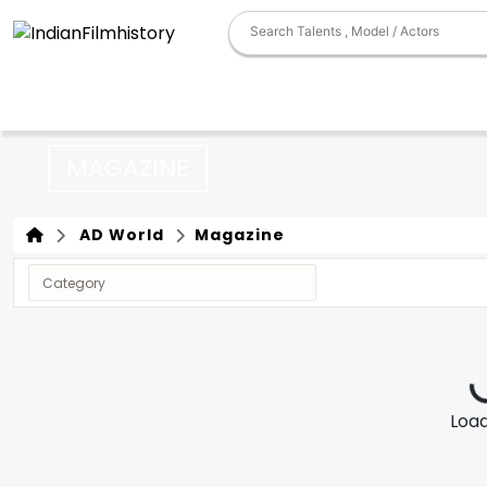
MAGAZINE
AD World
Magazine
Loadi