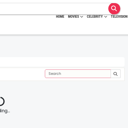
HOME
MOVIES
CELEBRITY
TELEVISION
ng...