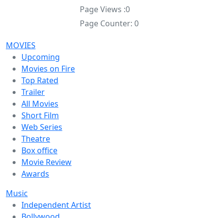
Page Views :
0
Page Counter:
0
MOVIES
Upcoming
Movies on Fire
Top Rated
Trailer
All Movies
Short Film
Web Series
Theatre
Box office
Movie Review
Awards
Music
Independent Artist
Bollywood