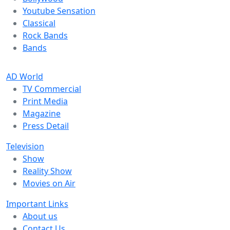
Youtube Sensation
Classical
Rock Bands
Bands
AD World
TV Commercial
Print Media
Magazine
Press Detail
Television
Show
Reality Show
Movies on Air
Important Links
About us
Contact Us