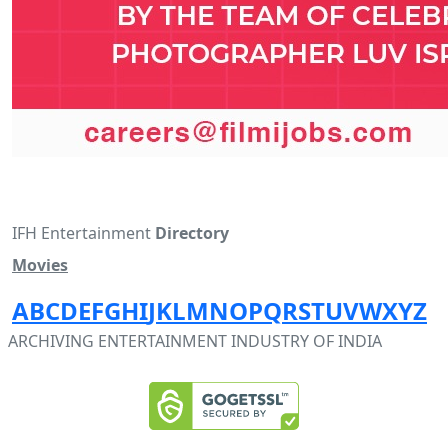
IFH Entertainment
Directory
Movies
A
B
C
D
E
F
G
H
I
J
K
L
M
N
O
P
Q
R
S
T
U
V
W
X
Y
Z
ARCHIVING ENTERTAINMENT INDUSTRY OF INDIA