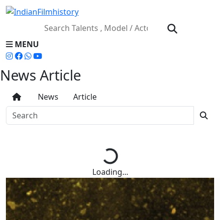
MENU
News Article
News
Article
Loading...