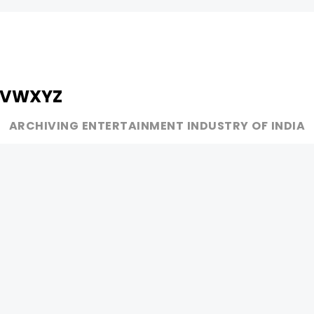
V
W
X
Y
Z
ARCHIVING ENTERTAINMENT INDUSTRY OF INDIA
MUSIC
AD WORLD
INDEPENDENT ARTIST
TV COMMERCIAL
BOLLYWOOD
PRINT MEDIA
YOUTUBE SENSATION
MAGAZINE
CLASSICAL
PRESS DETAIL
ROCK BANDS
BANDS
Be Social & 