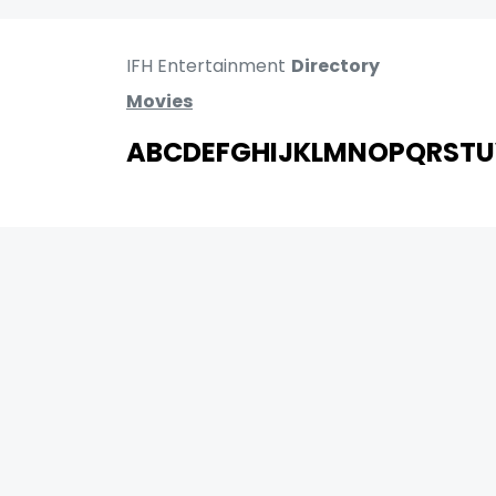
IFH Entertainment
Directory
Movies
A
B
C
D
E
F
G
H
I
J
K
L
M
N
O
P
Q
R
S
T
U
MOVIES
UPCOMING
MOVIES ON FIRE
TOP RATED
TRAILER
ALL MOVIES
SHORT FILM