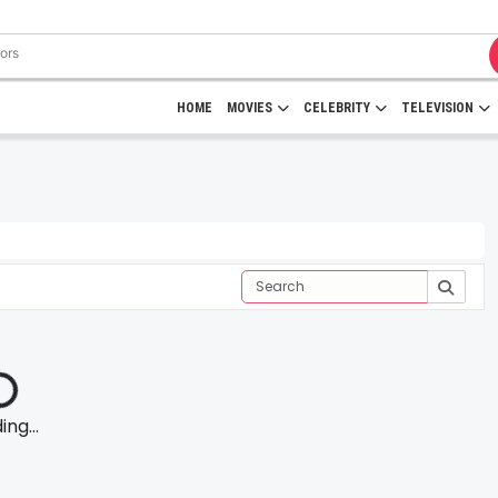
HOME
MOVIES
CELEBRITY
TELEVISION
ng...