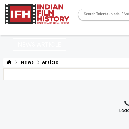
NEWS ARTICLE
News
Article
Loadi