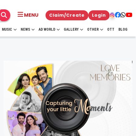
MENU
Claim/Create
Login
MUSIC
NEWS
AD WORLD
GALLERY
OTHER
OTT
BLOG