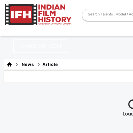
NEWS ARTICLE
News
Article
Loadi