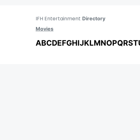
IFH Entertainment
Directory
Movies
A
B
C
D
E
F
G
H
I
J
K
L
M
N
O
P
Q
R
S
T
MOVIES
UPCOMING
MOVIES ON FIRE
TOP RATED
TRAILER
ALL MOVIES
SHORT FILM