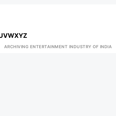
U
V
W
X
Y
Z
ARCHIVING ENTERTAINMENT INDUSTRY OF INDIA
MUSIC
AD WORLD
INDEPENDENT ARTIST
TV COMMERCIAL
BOLLYWOOD
PRINT MEDIA
YOUTUBE SENSATION
MAGAZINE
CLASSICAL
PRESS DETAIL
ROCK BANDS
BANDS
Be Social & St