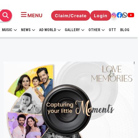
MENU
Claim/Create
Login
MUSIC
NEWS
AD WORLD
GALLERY
OTHER
OTT
BLOG