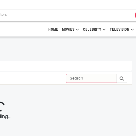
HOME
MOVIES
CELEBRITY
TELEVISION
ng...