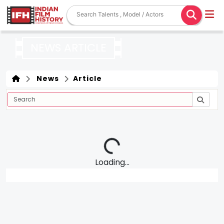
NEWS ARTICLE
News
Article
Loading...