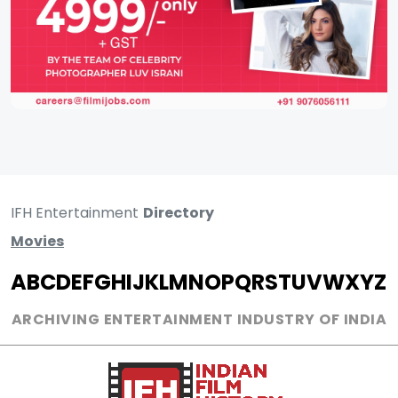
IFH Entertainment
Directory
Movies
A
B
C
D
E
F
G
H
I
J
K
L
M
N
O
P
Q
R
S
T
U
V
W
X
Y
Z
ARCHIVING ENTERTAINMENT INDUSTRY OF INDIA