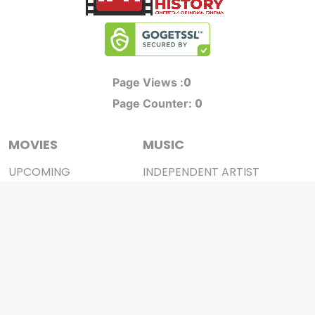
0
Page Views :
0
Page Counter:
MOVIES
MUSIC
UPCOMING
INDEPENDENT ARTIST
MOVIES ON FIRE
BOLLYWOOD
TOP RATED
YOUTUBE SENSATION
TRAILER
CLASSICAL
ALL MOVIES
ROCK BANDS
SHORT FILM
BANDS
WEB SERIES
THEATRE