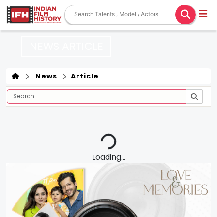
NEWS ARTICLE
News
Article
Loading...