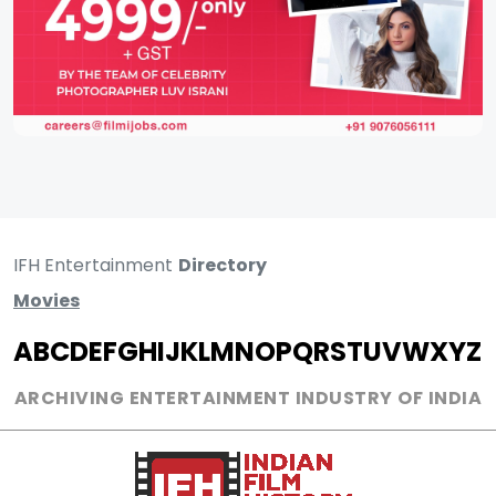
IFH Entertainment
Directory
Movies
A
B
C
D
E
F
G
H
I
J
K
L
M
N
O
P
Q
R
S
T
U
V
W
X
Y
Z
ARCHIVING ENTERTAINMENT INDUSTRY OF INDIA