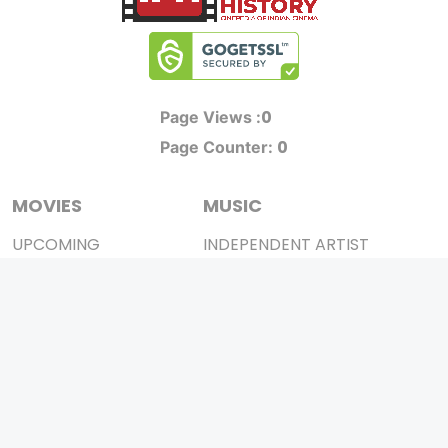
0
Page Views :
0
Page Counter:
MOVIES
MUSIC
UPCOMING
INDEPENDENT ARTIST
MOVIES ON FIRE
BOLLYWOOD
TOP RATED
YOUTUBE SENSATION
TRAILER
CLASSICAL
ALL MOVIES
ROCK BANDS
SHORT FILM
BANDS
WEB SERIES
THEATRE