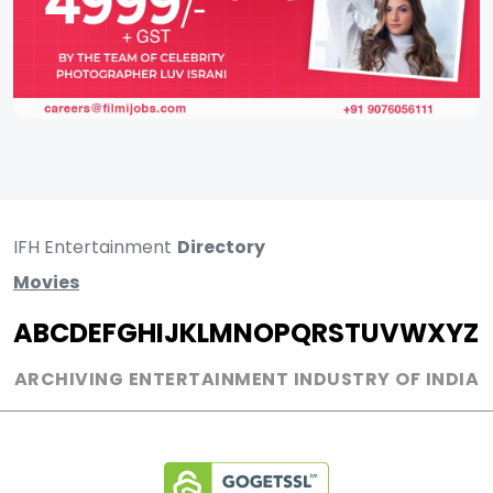
IFH Entertainment
Directory
Movies
A
B
C
D
E
F
G
H
I
J
K
L
M
N
O
P
Q
R
S
T
U
V
W
X
Y
Z
ARCHIVING ENTERTAINMENT INDUSTRY OF INDIA