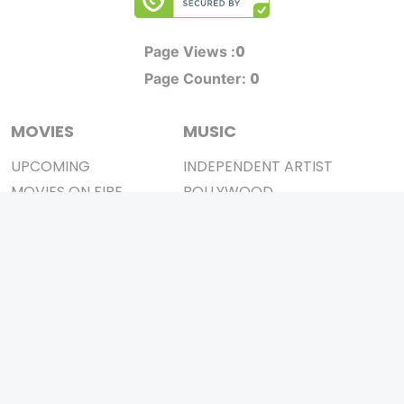
0
Page Views :
0
Page Counter:
MOVIES
MUSIC
UPCOMING
INDEPENDENT ARTIST
MOVIES ON FIRE
BOLLYWOOD
TOP RATED
YOUTUBE SENSATION
TRAILER
CLASSICAL
ALL MOVIES
ROCK BANDS
SHORT FILM
BANDS
WEB SERIES
THEATRE
BOX OFFICE
MOVIE REVIEW