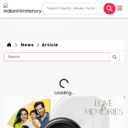
NEWS ARTICLE
News
Article
Loading...