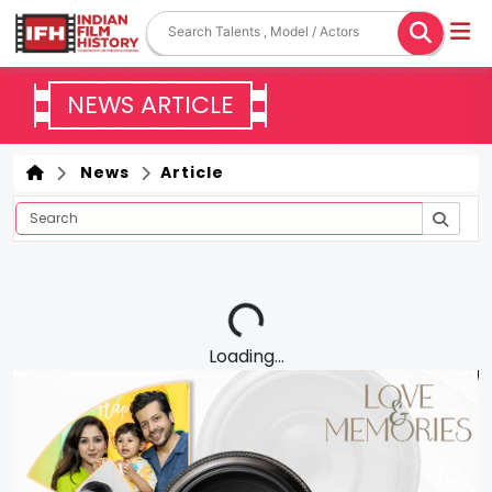
NEWS ARTICLE
News
Article
Loading...