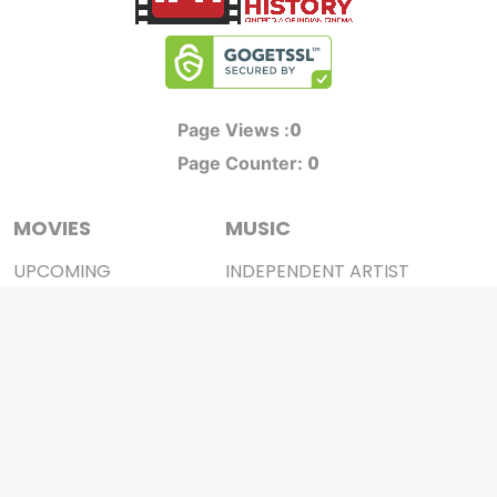
0
Page Views :
0
Page Counter:
MOVIES
MUSIC
UPCOMING
INDEPENDENT ARTIST
MOVIES ON FIRE
BOLLYWOOD
TOP RATED
YOUTUBE SENSATION
TRAILER
CLASSICAL
ALL MOVIES
ROCK BANDS
SHORT FILM
BANDS
WEB SERIES
THEATRE