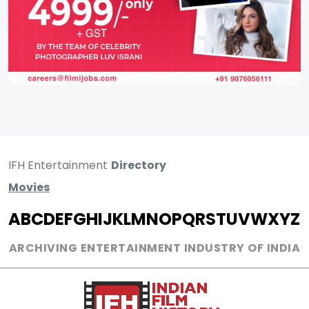
IFH Entertainment
Directory
Movies
A
B
C
D
E
F
G
H
I
J
K
L
M
N
O
P
Q
R
S
T
U
V
W
X
Y
Z
ARCHIVING ENTERTAINMENT INDUSTRY OF INDIA