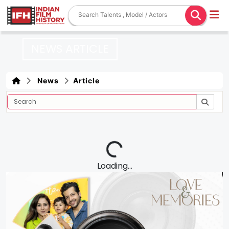
NEWS ARTICLE
News
Article
Loading...