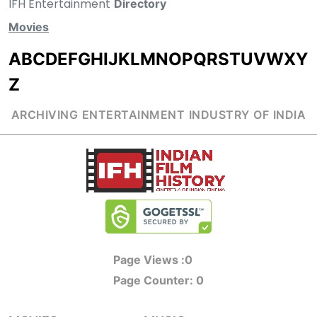
IFH Entertainment
Directory
Movies
A
B
C
D
E
F
G
H
I
J
K
L
M
N
O
P
Q
R
S
T
U
V
W
X
Y
Z
ARCHIVING ENTERTAINMENT INDUSTRY OF INDIA
Page Views :
0
Page Counter:
0