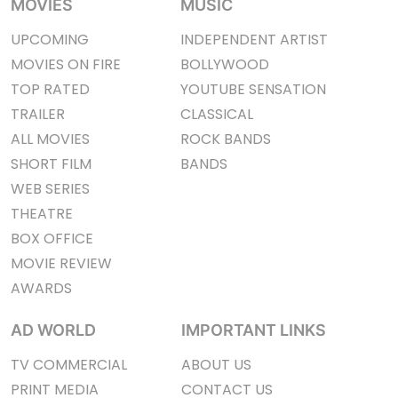
MOVIES
MUSIC
UPCOMING
INDEPENDENT ARTIST
MOVIES ON FIRE
BOLLYWOOD
TOP RATED
YOUTUBE SENSATION
TRAILER
CLASSICAL
ALL MOVIES
ROCK BANDS
SHORT FILM
BANDS
WEB SERIES
THEATRE
BOX OFFICE
MOVIE REVIEW
AWARDS
AD WORLD
IMPORTANT LINKS
TV COMMERCIAL
ABOUT US
PRINT MEDIA
CONTACT US