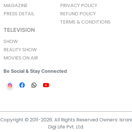
MAGAZINE
PRIVACY POLICY
PRESS DETAIL
REFUND POLICY
TERMS & CONDITIONS
TELEVISION
SHOW
REALITY SHOW
MOVIES ON AIR
Be Social & Stay Connected
Copyright © 2011-2026. All Rights Reserved Owners: Israni
Digi Life Pvt. Ltd.