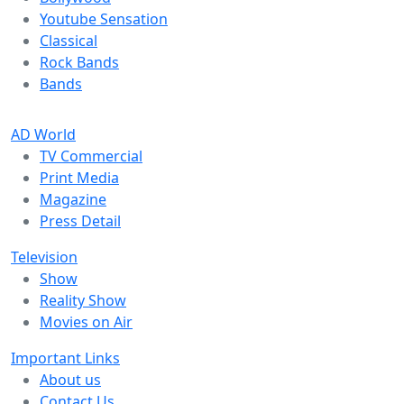
Youtube Sensation
Classical
Rock Bands
Bands
AD World
TV Commercial
Print Media
Magazine
Press Detail
Television
Show
Reality Show
Movies on Air
Important Links
About us
Contact Us