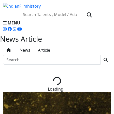
MENU
News Article
News
Article
Loading...