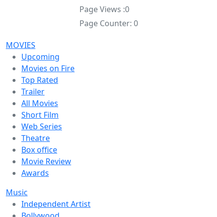
Page Views :
0
Page Counter:
0
MOVIES
Upcoming
Movies on Fire
Top Rated
Trailer
All Movies
Short Film
Web Series
Theatre
Box office
Movie Review
Awards
Music
Independent Artist
Bollywood