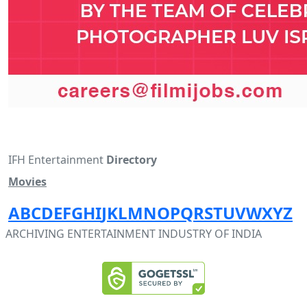
IFH Entertainment
Directory
Movies
A
B
C
D
E
F
G
H
I
J
K
L
M
N
O
P
Q
R
S
T
U
V
W
X
Y
Z
ARCHIVING ENTERTAINMENT INDUSTRY OF INDIA