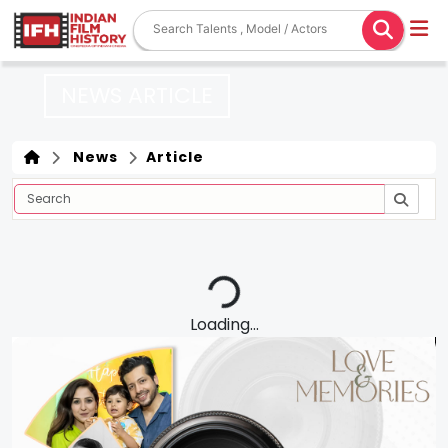
NEWS ARTICLE
News
Article
Loading...