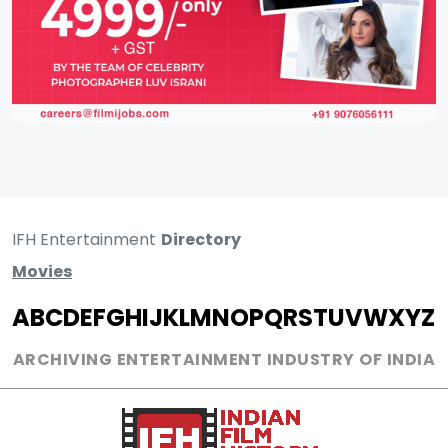
IFH Entertainment
Directory
Movies
A
B
C
D
E
F
G
H
I
J
K
L
M
N
O
P
Q
R
S
T
U
V
W
X
Y
Z
ARCHIVING ENTERTAINMENT INDUSTRY OF INDIA