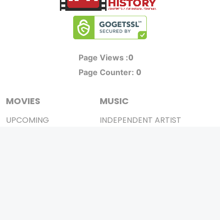
0
Page Views :
0
Page Counter:
MOVIES
MUSIC
UPCOMING
INDEPENDENT ARTIST
MOVIES ON FIRE
BOLLYWOOD
TOP RATED
YOUTUBE SENSATION
TRAILER
CLASSICAL
ALL MOVIES
ROCK BANDS
SHORT FILM
BANDS
WEB SERIES
THEATRE