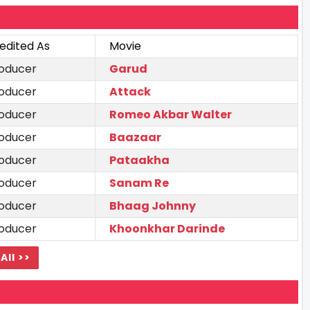
edited As
Movie
oducer
Garud
oducer
Attack
oducer
Romeo Akbar Walter
oducer
Baazaar
oducer
Pataakha
oducer
Sanam Re
oducer
Bhaag Johnny
oducer
Khoonkhar Darinde
All >>