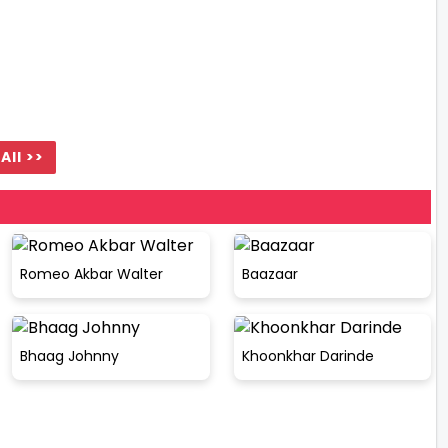
All >>
Romeo Akbar Walter
Baazaar
Bhaag Johnny
Khoonkhar Darinde