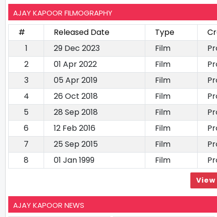
AJAY KAPOOR FILMOGRAPHY
#
Released Date
Type
Cr
1
29 Dec 2023
Film
Pr
2
01 Apr 2022
Film
Pr
3
05 Apr 2019
Film
Pr
4
26 Oct 2018
Film
Pr
5
28 Sep 2018
Film
Pr
6
12 Feb 2016
Film
Pr
7
25 Sep 2015
Film
Pr
8
01 Jan 1999
Film
Pr
View 
AJAY KAPOOR NEWS