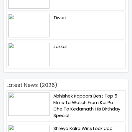
Tiwari
Jakkal
Latest News (2026)
Abhishek Kapoors Best Top 5
Films To Watch From Kai Po
Che To Kedarnath His Birthday
Special
Shreya Kalra Wins Lock Upp