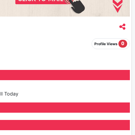
0
Profile Views
ill Today