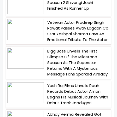
Season 2 Shivangi Joshi
Finished As Runner Up
Veteran Actor Pradeep Singh
Rawat Passes Away Lagaan Co
Star Yashpal Sharma Pays An
Emotional Tribute To The Actor
Bigg Boss Unveils The First
Glimpse Of The Milestone
Season As The Superstar
Returns With A Mysterious
Message Fans Sparked Already
Yash Raj Films Unveils Raah
Records Debut Actor Aman
Begins His Musical Journey With
Debut Track Jaadugari
Abhay Verma Revealed Got