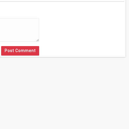
Post Comment