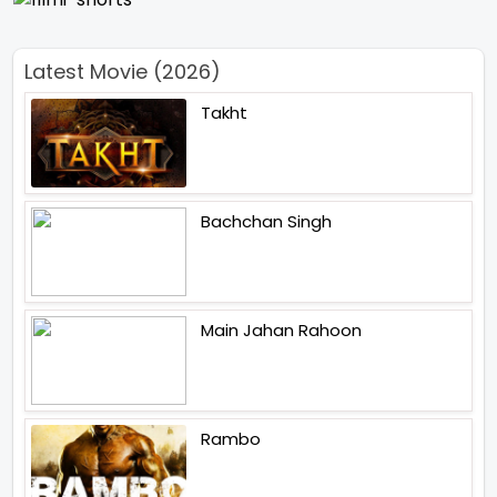
Latest Movie (2026)
Takht
Bachchan Singh
Main Jahan Rahoon
Rambo