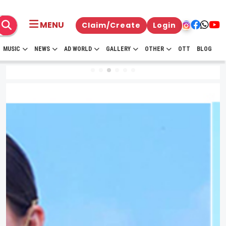
MENU
Claim/Create
Login
MUSIC
NEWS
AD WORLD
GALLERY
OTHER
OTT
BLOG