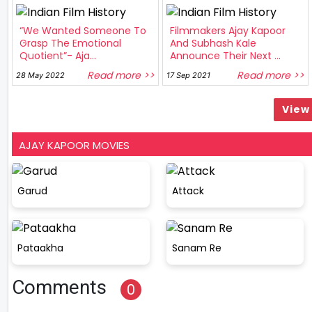
“We Wanted Someone To
Filmmakers Ajay Kapoor
Grasp The Emotional
And Subhash Kale
Quotient”- Aja...
Announce Their Next ...
Read more >>
Read more >>
28 May 2022
17 Sep 2021
View 
AJAY KAPOOR MOVIES
Garud
Attack
Pataakha
Sanam Re
Comments
0