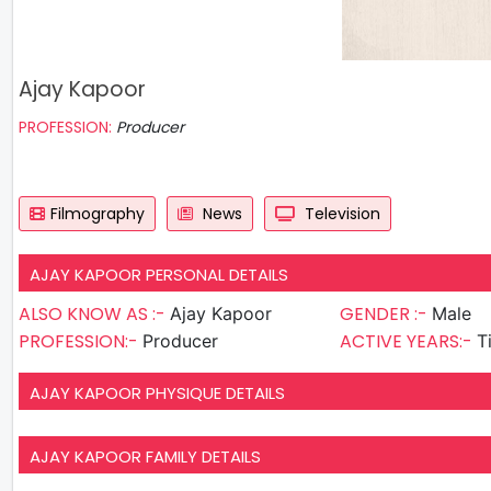
Ajay Kapoor
PROFESSION:
Producer
Filmography
News
Television
AJAY KAPOOR PERSONAL DETAILS
ALSO KNOW AS :-
GENDER :-
Ajay Kapoor
Male
PROFESSION:-
ACTIVE YEARS:-
Producer
T
AJAY KAPOOR PHYSIQUE DETAILS
AJAY KAPOOR FAMILY DETAILS