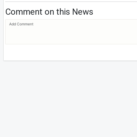
Comment on this News