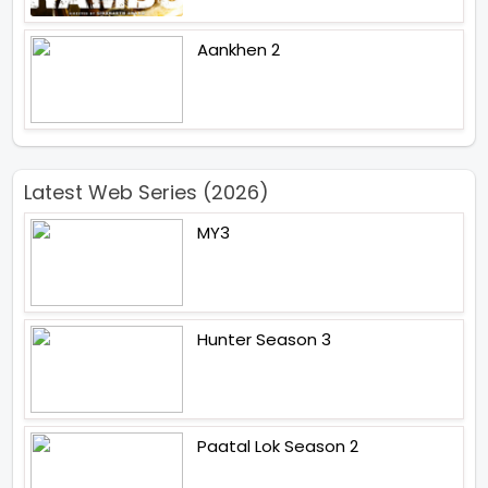
Aankhen 2
Latest Web Series (2026)
MY3
Hunter Season 3
Paatal Lok Season 2