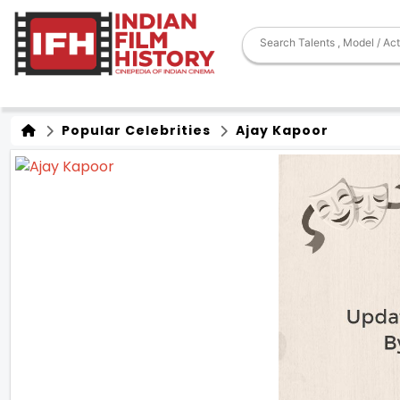
Popular Celebrities
Ajay Kapoor