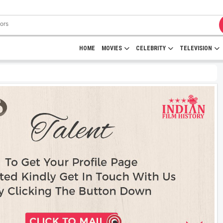
HOME
MOVIES
CELEBRITY
TELEVISION