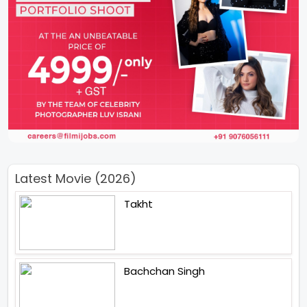
Latest Movie (2026)
Takht
Bachchan Singh