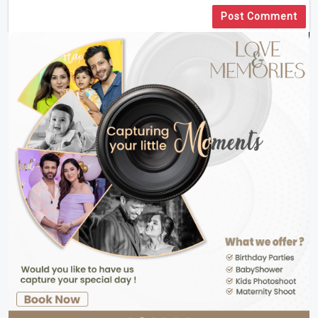
Post Comment