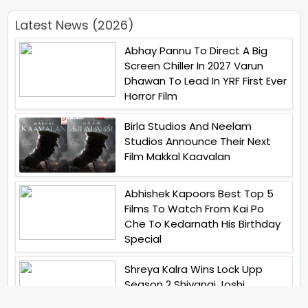
Latest News (2026)
Abhay Pannu To Direct A Big
Screen Chiller In 2027 Varun
Dhawan To Lead In YRF First Ever
Horror Film
Birla Studios And Neelam
Studios Announce Their Next
Film Makkal Kaavalan
Abhishek Kapoors Best Top 5
Films To Watch From Kai Po
Che To Kedarnath His Birthday
Special
Shreya Kalra Wins Lock Upp
Season 2 Shivangi Joshi
Finished As Runner Up