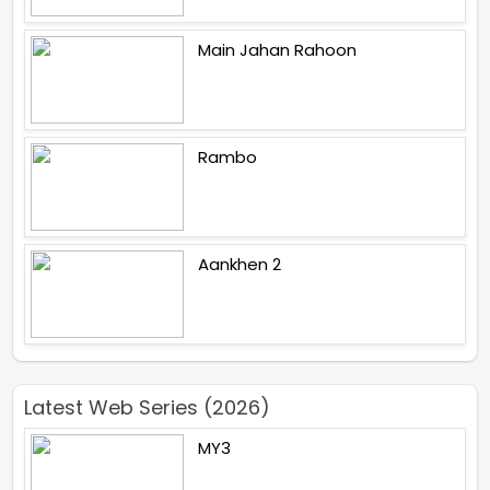
Main Jahan Rahoon
Rambo
Aankhen 2
Latest Web Series (2026)
MY3