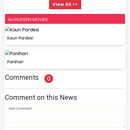
View All >>
ALI HUSSEIN MOVIES
Kaun Pardesi
Panihari
Comments
0
Comment on this News