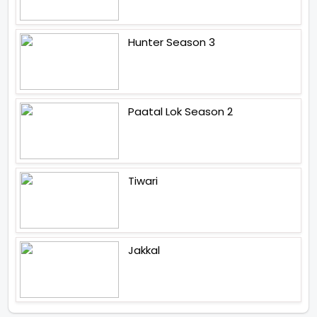
Hunter Season 3
Paatal Lok Season 2
Tiwari
Jakkal