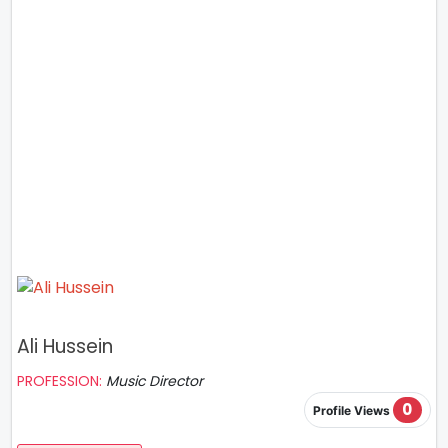
Ali Hussein
PROFESSION:
Music Director
0
Profile Views