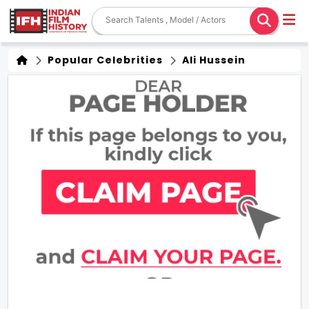
Popular Celebrities
Ali Hussein