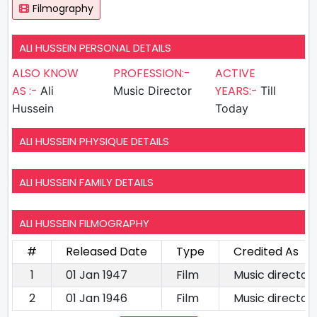
Filmography
ALI HUSSEIN PERSONAL DETAILS
ALSO KNOW
PROFESSION:-
ACTIVE
AS :-
YEARS:-
Ali
Music Director
Till
Hussein
Today
ALI HUSSEIN PHYSIQUE DETAILS
ALI HUSSEIN FAMILY DETAILS
ALI HUSSEIN FILMOGRAPHY
#
Released Date
Type
Credited As
1
01 Jan 1947
Film
Music director
2
01 Jan 1946
Film
Music director