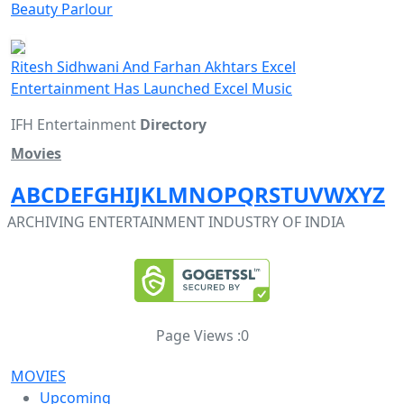
Beauty Parlour
Ritesh Sidhwani And Farhan Akhtars Excel
Entertainment Has Launched Excel Music
IFH Entertainment
Directory
Movies
A
B
C
D
E
F
G
H
I
J
K
L
M
N
O
P
Q
R
S
T
U
V
W
X
Y
Z
ARCHIVING ENTERTAINMENT INDUSTRY OF INDIA
Page Views :
0
MOVIES
Upcoming