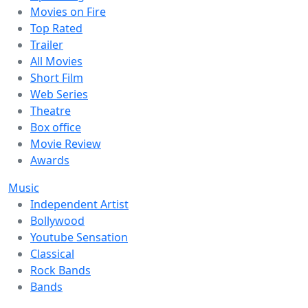
Movies on Fire
Top Rated
Trailer
All Movies
Short Film
Web Series
Theatre
Box office
Movie Review
Awards
Music
Independent Artist
Bollywood
Youtube Sensation
Classical
Rock Bands
Bands