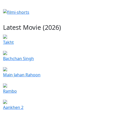
Latest Movie (2026)
Takht
Bachchan Singh
Main Jahan Rahoon
Rambo
Aankhen 2