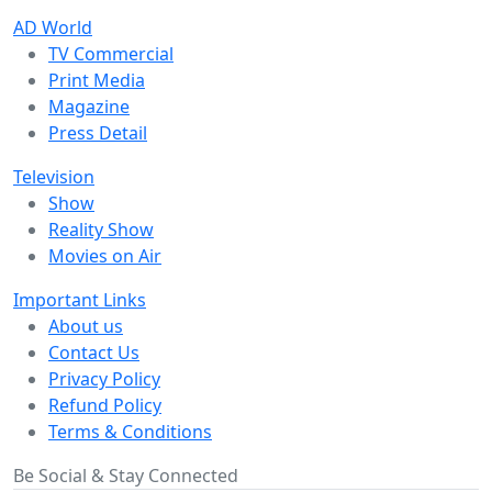
AD World
TV Commercial
Print Media
Magazine
Press Detail
Television
Show
Reality Show
Movies on Air
Important Links
About us
Contact Us
Privacy Policy
Refund Policy
Terms & Conditions
Be Social & Stay Connected