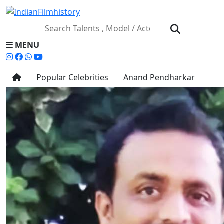
MENU
Popular Celebrities
Anand Pendharkar