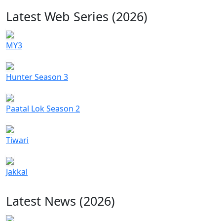
Latest Web Series (2026)
MY3
Hunter Season 3
Paatal Lok Season 2
Tiwari
Jakkal
Latest News (2026)