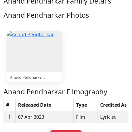
Anand Pendharkar Family Details
Anand Pendharkar Photos
1 Photos
Anand Pendharkar...
Anand Pendharkar Filmography
#
Released Date
Type
Credited As
1
07 Apr 2023
Film
Lyricist