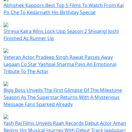
Abhishek Kapoors Best Top 5 Films To Watch From Kai
Po Che To Kedarnath His Birthday Special
Shreya Kalra Wins Lock Upp Season 2 Shivangi Joshi
Finished As Runner Up
Veteran Actor Pradeep Singh Rawat Passes Away
Lagaan Co Star Yashpal Sharma Pays An Emotional
Tribute To The Actor
Bigg Boss Unveils The First Glimpse Of The Milestone
Season As The Superstar Returns With A Mysterious
Message Fans Sparked Already
Yash Raj Films Unveils Raah Records Debut Actor Aman
Begins His Musical Journey With Debut Track Jaadugari