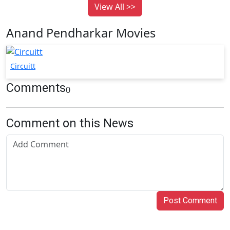
View All >>
Anand Pendharkar Movies
Circuitt
Comments
0
Comment on this News
Post Comment