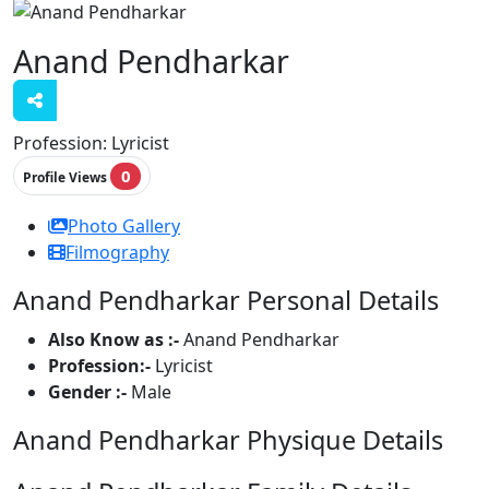
Anand Pendharkar
Profession:
Lyricist
0
Profile Views
Photo Gallery
Filmography
Anand Pendharkar Personal Details
Also Know as :-
Anand Pendharkar
Profession:-
Lyricist
Gender :-
Male
Anand Pendharkar Physique Details