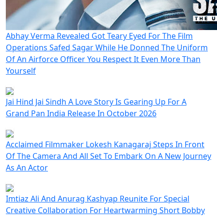
Abhay Verma Revealed Got Teary Eyed For The Film
Operations Safed Sagar While He Donned The Uniform
Of An Airforce Officer You Respect It Even More Than
Yourself
Jai Hind Jai Sindh A Love Story Is Gearing Up For A
Grand Pan India Release In October 2026
Acclaimed Filmmaker Lokesh Kanagaraj Steps In Front
Of The Camera And All Set To Embark On A New Journey
As An Actor
Imtiaz Ali And Anurag Kashyap Reunite For Special
Creative Collaboration For Heartwarming Short Bobby