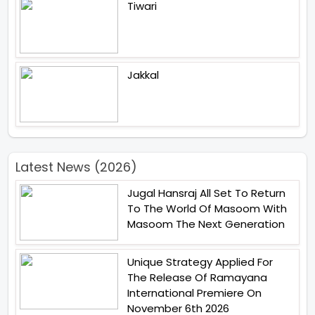
Tiwari
Jakkal
Latest News (2026)
Jugal Hansraj All Set To Return
To The World Of Masoom With
Masoom The Next Generation
Unique Strategy Applied For
The Release Of Ramayana
International Premiere On
November 6th 2026