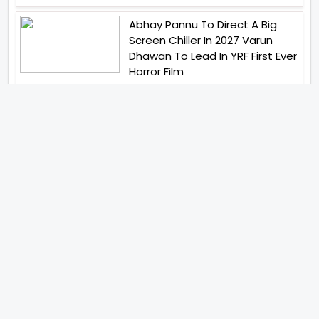
Abhay Pannu To Direct A Big
Screen Chiller In 2027 Varun
Dhawan To Lead In YRF First Ever
Horror Film
Birla Studios And Neelam
Studios Announce Their Next
Film Makkal Kaavalan
Abhishek Kapoors Best Top 5
Films To Watch From Kai Po
Che To Kedarnath His Birthday
Special
Shreya Kalra Wins Lock Upp
Season 2 Shivangi Joshi
Finished As Runner Up