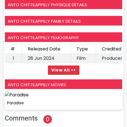
ANTO CHITTILAPPILLY PHYSIQUE DETAILS
ANTO CHITTILAPPILLY FAMILY DETAILS
ANTO CHITTILAPPILLY FILMOGRAPHY
#
Released Date
Type
Credited A
1
28 Jun 2024
Film
Producer
View All >>
ANTO CHITTILAPPILLY MOVIES
Paradise
Comments
0