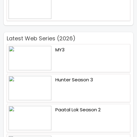
Latest Web Series (2026)
MY3
Hunter Season 3
Paatal Lok Season 2