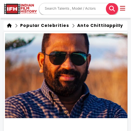
Popular Celebrities
Anto Chittilappilly