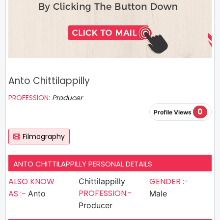
Anto Chittilappilly
PROFESSION:
Producer
0
Profile Views
Filmography
ANTO CHITTILAPPILLY PERSONAL DETAILS
ALSO KNOW
GENDER :-
Chittilappilly
PROFESSION:-
AS :-
Anto
Male
Producer