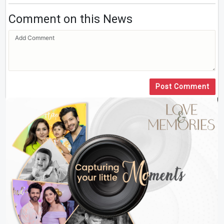
Comment on this News
Post Comment