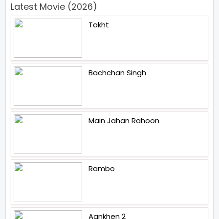
Latest Movie (2026)
Takht
Bachchan Singh
Main Jahan Rahoon
Rambo
Aankhen 2