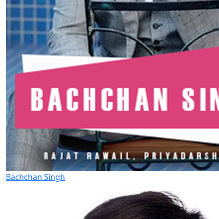
Bachchan Singh