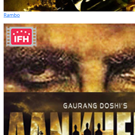
Rambo