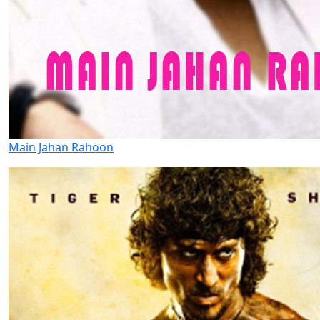
Main Jahan Rahoon