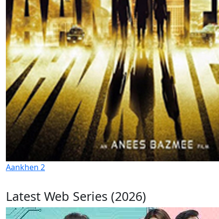
Aankhen 2
Latest Web Series (2026)