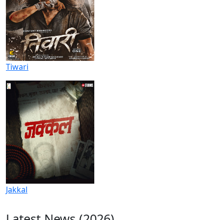
Tiwari
Jakkal
Latest News (2026)