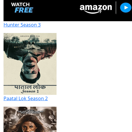
Hunter Season 3
Paatal Lok Season 2