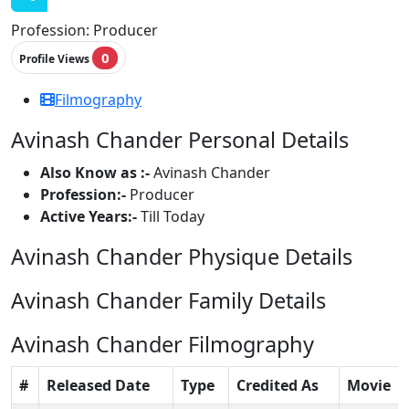
Profession:
Producer
0
Profile Views
Filmography
Avinash Chander Personal Details
Also Know as :-
Avinash Chander
Profession:-
Producer
Active Years:-
Till Today
Avinash Chander Physique Details
Avinash Chander Family Details
Avinash Chander Filmography
#
Released Date
Type
Credited As
Movie