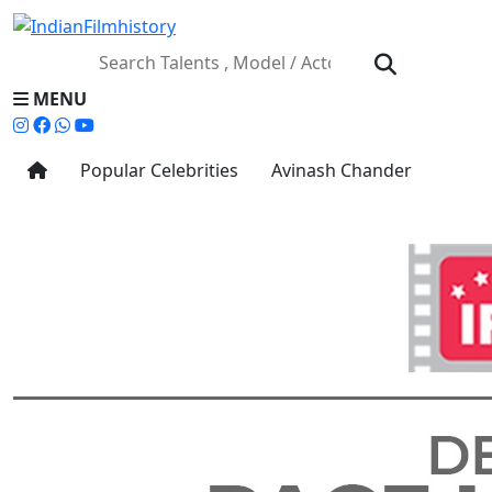
MENU
Popular Celebrities
Avinash Chander