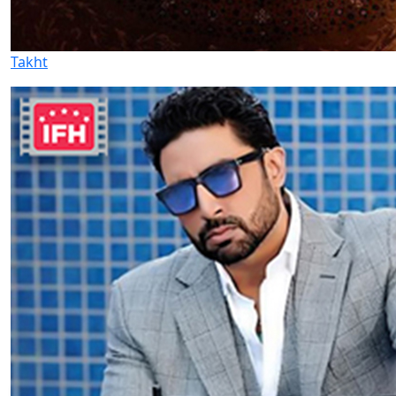
Takht