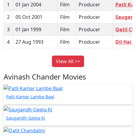
1
01 Jan 2004
Film
Producer
Patli K
2
05 Oct 2001
Film
Producer
Saugand
3
01 Jan 1999
Film
Producer
Qatil Ch
4
27 Aug 1993
Film
Producer
Dil Hai 
View All >>
Avinash Chander Movies
Patli Kamar Lambe Baal
Saugandh Geeta Ki