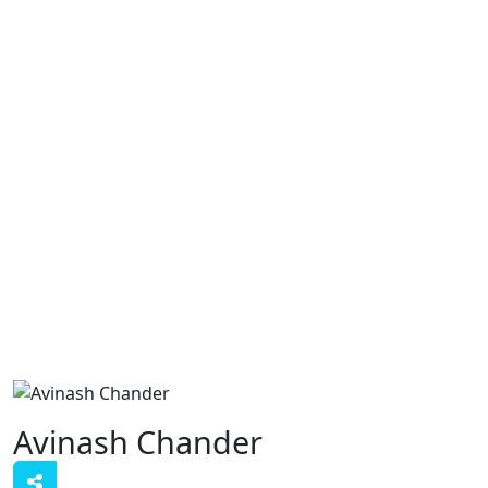
Avinash Chander