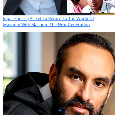
Jugal Hansraj All Set To Return To The World Of
Masoom With Masoom The Next Generation