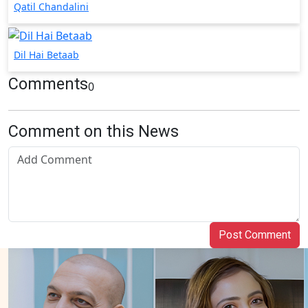
Qatil Chandalini
Dil Hai Betaab
Comments
0
Comment on this News
Post Comment