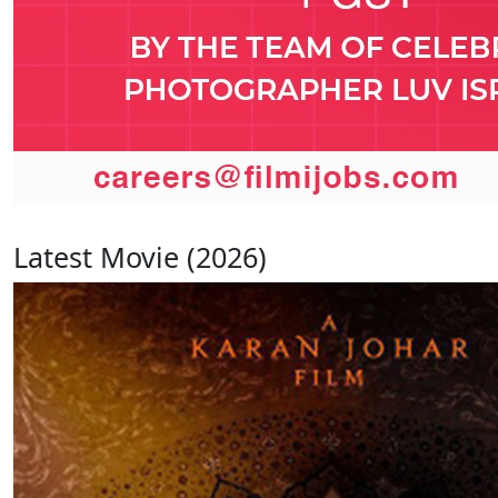
Latest Movie (2026)