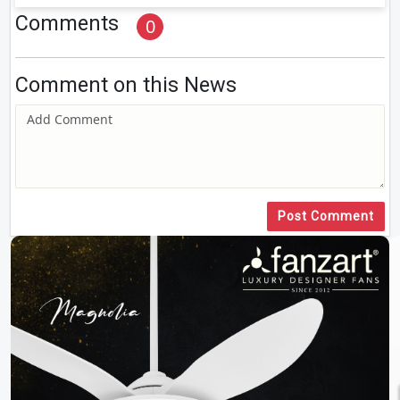
Comments
0
Comment on this News
Post Comment