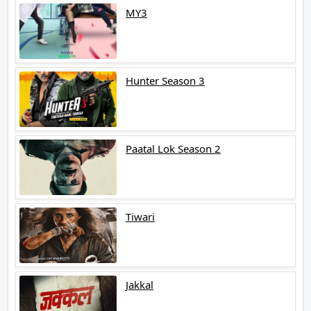
MY3
Hunter Season 3
Paatal Lok Season 2
Tiwari
Jakkal