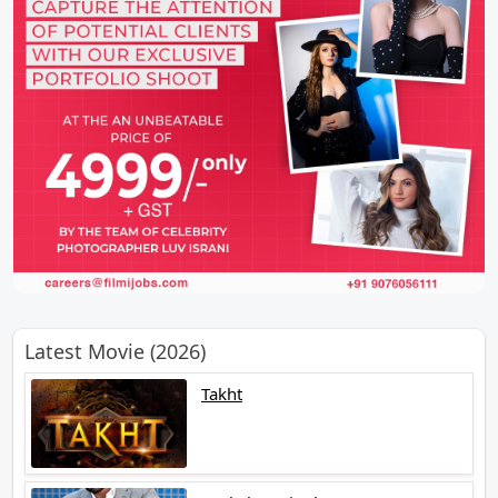
Latest Movie (2026)
Takht