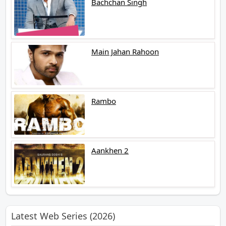
Bachchan Singh
Main Jahan Rahoon
Rambo
Aankhen 2
Latest Web Series (2026)