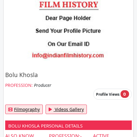
Bolu Khosla
PROFESSION:
Producer
0
Profile Views
Filmography
Videos Gallery
BOLU KHOSLA PERSONAL DETAILS
ALSO KNOW
PROFESSION:-
ACTIVE