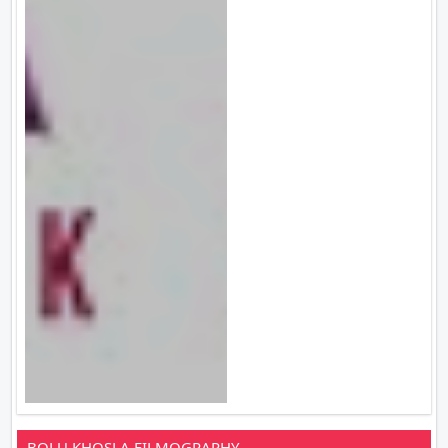
BOLU KHOSLA FILMOGRAPHY