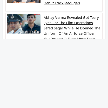
Debut Track Jaadugari
Abhay Verma Revealed Got Teary
Eyed For The Film Operations
Safed Sagar While He Donned The
Uniform Of An Airforce Officer
You Respect It Even More Than
Yourself
Jai Hind Jai Sindh A Love Story Is
Gearing Up For A Grand Pan India
Release In October 2026
Acclaimed Filmmaker Lokesh
Kanagaraj Steps In Front Of The
Camera And All Set To Embark On
A New Journey As An Actor