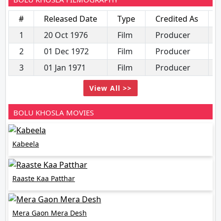
#
Released Date
Type
Credited As
1
20 Oct 1976
Film
Producer
2
01 Dec 1972
Film
Producer
3
01 Jan 1971
Film
Producer
View All >>
BOLU KHOSLA MOVIES
Kabeela
Raaste Kaa Patthar
Mera Gaon Mera Desh