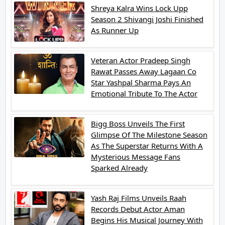
Shreya Kalra Wins Lock Upp
Season 2 Shivangi Joshi Finished
As Runner Up
Veteran Actor Pradeep Singh
Rawat Passes Away Lagaan Co
Star Yashpal Sharma Pays An
Emotional Tribute To The Actor
Bigg Boss Unveils The First
Glimpse Of The Milestone Season
As The Superstar Returns With A
Mysterious Message Fans
Sparked Already
Yash Raj Films Unveils Raah
Records Debut Actor Aman
Begins His Musical Journey With