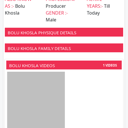
AS :-
Bolu
Producer
YEARS:-
Till
Khosla
GENDER :-
Today
Male
BOLU KHOSLA PHYSIQUE DETAILS
BOLU KHOSLA FAMILY DETAILS
BOLU KHOSLA VIDEOS
1 VIDEOS