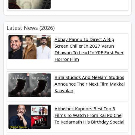
Latest News (2026)
Abhay Pannu To Direct A Big
Screen Chiller In 2027 Varun
Dhawan To Lead In YRF First Ever
Horror Film
Birla Studios And Neelam Studios
Announce Their Next Film Makkal
Kaavalan
Abhishek Kapoors Best Top 5
Films To Watch From Kai Po Che
To Kedarnath His Birthday Special