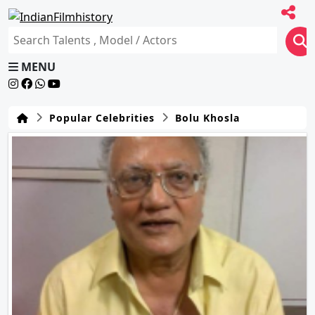
MENU
Popular Celebrities
Bolu Khosla