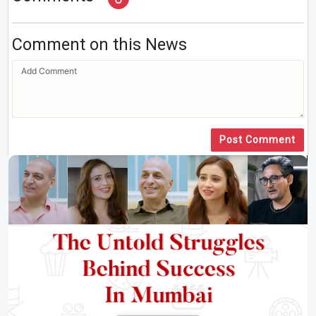
Comment on this News
Post Comment