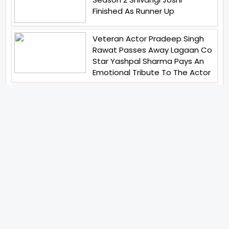
Finished As Runner Up
Veteran Actor Pradeep Singh
Rawat Passes Away Lagaan Co
Star Yashpal Sharma Pays An
Emotional Tribute To The Actor
Bigg Boss Unveils The First
Glimpse Of The Milestone
Season As The Superstar
Returns With A Mysterious
Message Fans Sparked Already
Yash Raj Films Unveils Raah
Records Debut Actor Aman
Begins His Musical Journey With
Debut Track Jaadugari
Abhay Verma Revealed Got