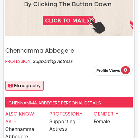
Chennamma Abbegere
PROFESSION:
Supporting Actress
0
Profile Views
Filmography
CHENNAMMA ABBEGERE PERSONAL DETAILS
ALSO KNOW
PROFESSION:-
GENDER :-
AS :-
Supporting
Female
Actress
Chennamma
Abbegere