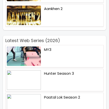
Aankhen 2
Latest Web Series (2026)
MY3
Hunter Season 3
Paatal Lok Season 2