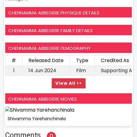
CHENNAMMA ABBEGERE PHYSIQUE DETAILS
CHENNAMMA ABBEGERE FAMILY DETAILS
CHENNAMMA ABBEGERE FILMOGRAPHY
#
Released Date
Type
Credited As
1
14 Jun 2024
Film
Supporting Ac
View All >>
CHENNAMMA ABBEGERE MOVIES
Shivamma Yarehanchinala
Comments
0