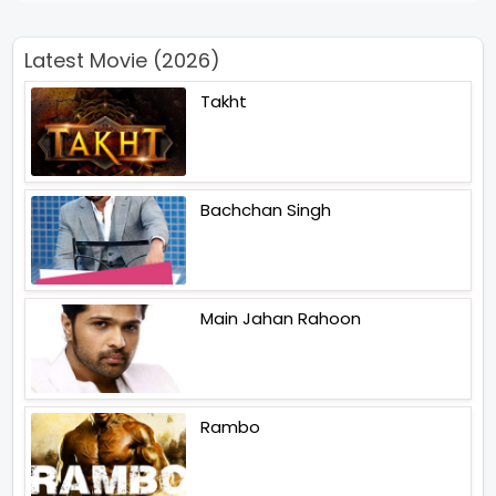
Latest Movie (2026)
Takht
Bachchan Singh
Main Jahan Rahoon
Rambo