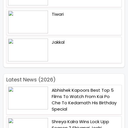
Tiwari
Jakkal
Latest News (2026)
Abhishek Kapoors Best Top 5
Films To Watch From Kai Po
Che To Kedarnath His Birthday
Special
Shreya Kalra Wins Lock Upp
Season 2 Shivangi Joshi