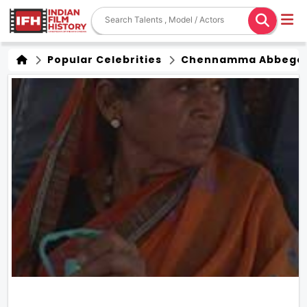
Popular Celebrities
Chennamma Abbege