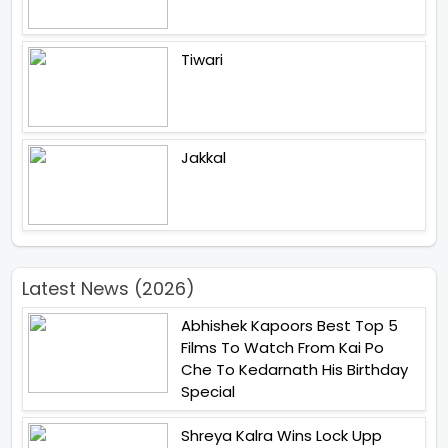
Tiwari
Jakkal
Latest News (2026)
Abhishek Kapoors Best Top 5
Films To Watch From Kai Po
Che To Kedarnath His Birthday
Special
Shreya Kalra Wins Lock Upp