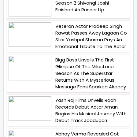
Season 2 Shivangi Joshi
Finished As Runner Up
Veteran Actor Pradeep Singh
Rawat Passes Away Lagaan Co
Star Yashpal Sharma Pays An
Emotional Tribute To The Actor
Bigg Boss Unveils The First
Glimpse Of The Milestone
Season As The Superstar
Returns With A Mysterious
Message Fans Sparked Already
Yash Raj Films Unveils Raah
Records Debut Actor Aman
Begins His Musical Journey With
Debut Track Jaadugari
Abhay Verma Revealed Got