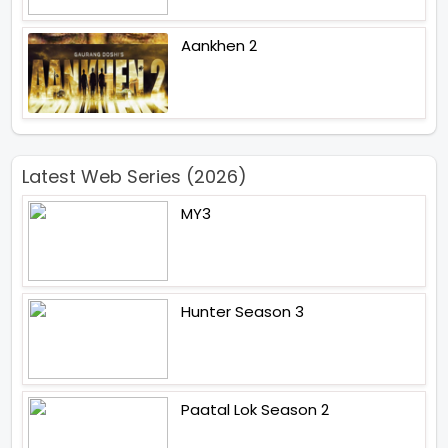
Aankhen 2
Latest Web Series (2026)
MY3
Hunter Season 3
Paatal Lok Season 2