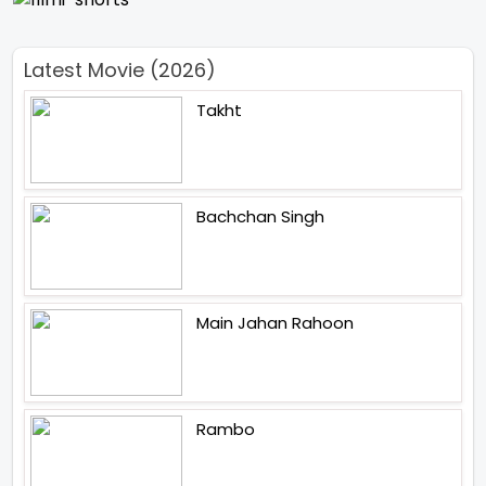
Latest Movie (2026)
Takht
Bachchan Singh
Main Jahan Rahoon
Rambo