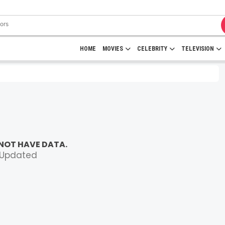
HOME
MOVIES
CELEBRITY
TELEVISION
NOT HAVE DATA.
 Updated