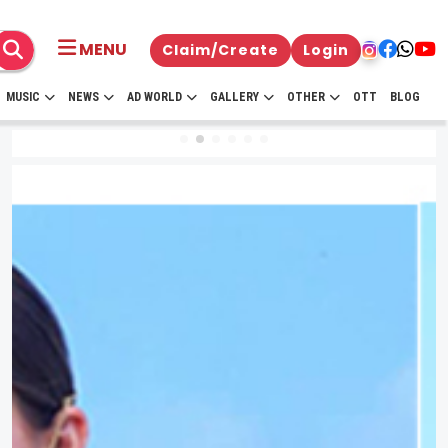
MENU
Claim/Create
Login
MUSIC
NEWS
AD WORLD
GALLERY
OTHER
OTT
BLOG