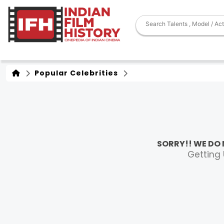
Popular Celebrities
SORRY!! WE DO 
Getting