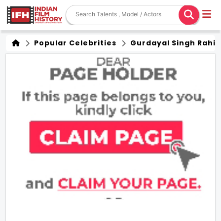
Popular Celebrities
Gurdayal Singh Rahi