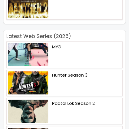
Latest Web Series (2026)
MY3
Hunter Season 3
Paatal Lok Season 2