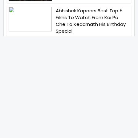
Abhishek Kapoors Best Top 5
Films To Watch From Kai Po
Che To Kedarnath His Birthday
Special
Shreya Kalra Wins Lock Upp
Season 2 Shivangi Joshi
Finished As Runner Up
Veteran Actor Pradeep Singh
Rawat Passes Away Lagaan Co
Star Yashpal Sharma Pays An
Emotional Tribute To The Actor
Bigg Boss Unveils The First
Glimpse Of The Milestone
Season As The Superstar
Returns With A Mysterious
Message Fans Sparked Already