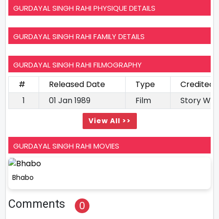
GURDAYAL SINGH RAHI PHYSIQUE DETAILS
GURDAYAL SINGH RAHI FAMILY DETAILS
GURDAYAL SINGH RAHI FILMOGRAPHY
#
Released Date
Type
Credited 
1
01 Jan 1989
Film
Story Wri
View All >>
GURDAYAL SINGH RAHI MOVIES
Bhabo
Comments
0