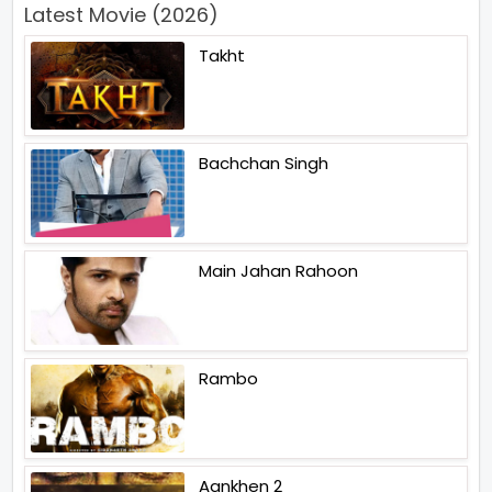
Latest Movie (2026)
Takht
Bachchan Singh
Main Jahan Rahoon
Rambo
Aankhen 2