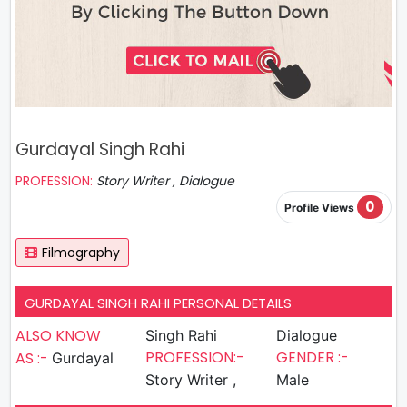
Gurdayal Singh Rahi
PROFESSION:
Story Writer , Dialogue
0
Profile Views
Filmography
GURDAYAL SINGH RAHI PERSONAL DETAILS
ALSO KNOW
Singh Rahi
Dialogue
PROFESSION:-
GENDER :-
AS :-
Gurdayal
Story Writer ,
Male