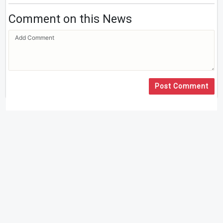
Comment on this News
Post Comment