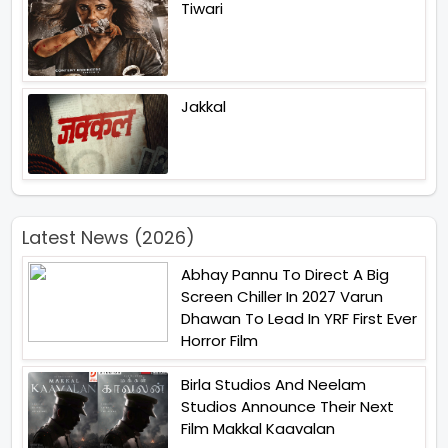
Tiwari
Jakkal
Latest News (2026)
Abhay Pannu To Direct A Big
Screen Chiller In 2027 Varun
Dhawan To Lead In YRF First Ever
Horror Film
Birla Studios And Neelam
Studios Announce Their Next
Film Makkal Kaavalan