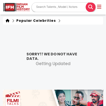
Popular Celebrities
SORRY!! WE DO NOT HAVE
DATA.
Getting Updated