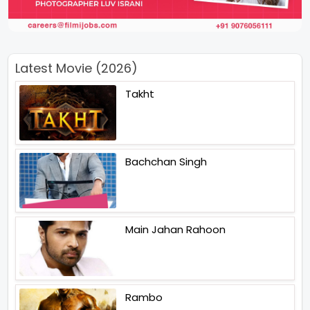
Latest Movie (2026)
Takht
Bachchan Singh
Main Jahan Rahoon
Rambo