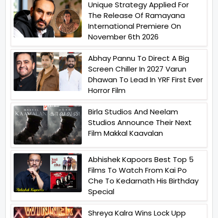
Unique Strategy Applied For
The Release Of Ramayana
International Premiere On
November 6th 2026
Abhay Pannu To Direct A Big
Screen Chiller In 2027 Varun
Dhawan To Lead In YRF First Ever
Horror Film
Birla Studios And Neelam
Studios Announce Their Next
Film Makkal Kaavalan
Abhishek Kapoors Best Top 5
Films To Watch From Kai Po
Che To Kedarnath His Birthday
Special
Shreya Kalra Wins Lock Upp