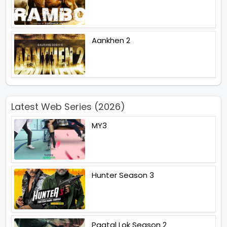
Aankhen 2
Latest Web Series (2026)
MY3
Hunter Season 3
Paatal Lok Season 2