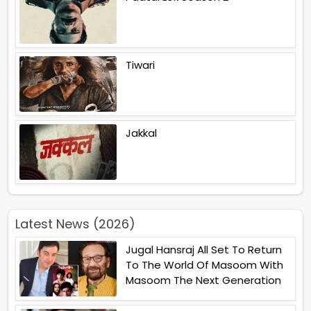
Tiwari
Jakkal
Latest News (2026)
Jugal Hansraj All Set To Return
To The World Of Masoom With
Masoom The Next Generation