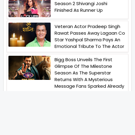
Season 2 Shivangi Joshi
Finished As Runner Up
Veteran Actor Pradeep Singh
Rawat Passes Away Lagaan Co
Star Yashpal Sharma Pays An
Emotional Tribute To The Actor
Bigg Boss Unveils The First
Glimpse Of The Milestone
Season As The Superstar
Returns With A Mysterious
Message Fans Sparked Already
Yash Raj Films Unveils Raah
Records Debut Actor Aman
Begins His Musical Journey With
Debut Track Jaadugari
Abhay Verma Revealed Got