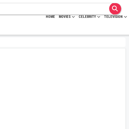
HOME
MOVIES
CELEBRITY
TELEVISION