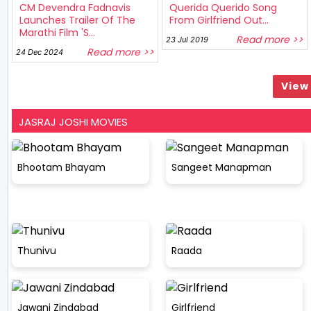
CM Devendra Fadnavis
Querida Querido Song
Launches Trailer Of The
From Girlfriend Out...
Marathi Film 'S...
Read more >>
23 Jul 2019
Read more >>
24 Dec 2024
View 
JASRAJ JOSHI MOVIES
Bhootam Bhayam
Sangeet Manapman
Thunivu
Raada
Jawani Zindabad
Girlfriend