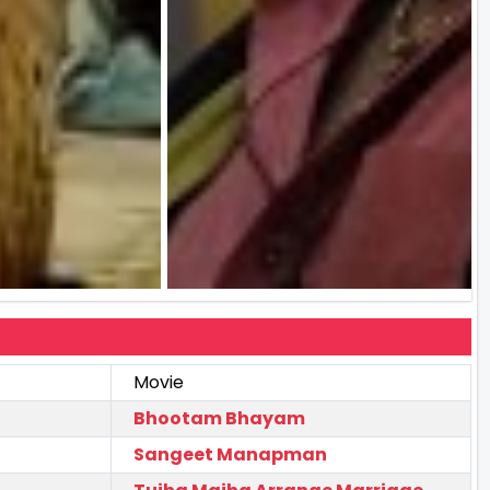
Movie
Bhootam Bhayam
Sangeet Manapman