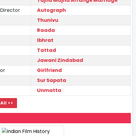
Tujha Majha Arrange Marriage
 Director
Autograph
Thunivu
Raada
Ibhrat
Tattad
Jawani Zindabad
tor
Girlfriend
Sur Sapata
Unmatta
All >>