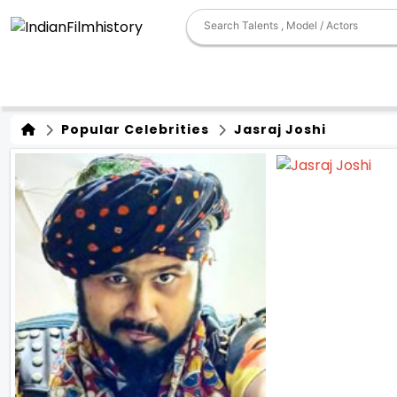
Popular Celebrities
Jasraj Joshi