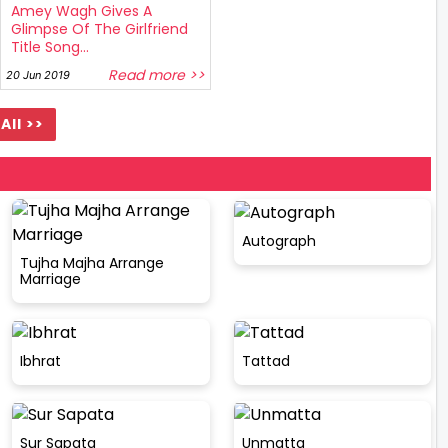
Amey Wagh Gives A
Glimpse Of The Girlfriend
Title Song...
Read more >>
20 Jun 2019
All >>
Autograph
Tujha Majha Arrange
Marriage
Ibhrat
Tattad
Sur Sapata
Unmatta