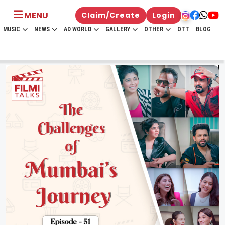
MENU
Claim/Create
Login
MUSIC
NEWS
AD WORLD
GALLERY
OTHER
OTT
BLOG