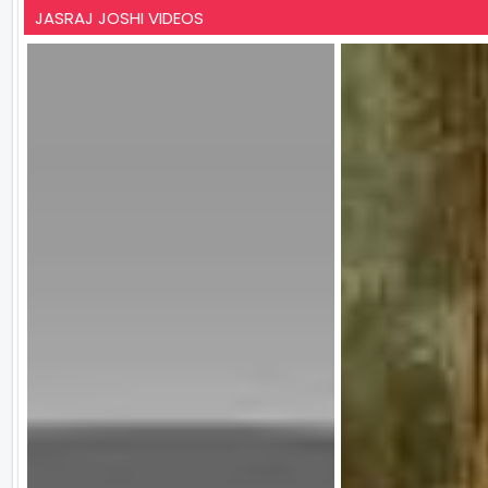
JASRAJ JOSHI VIDEOS