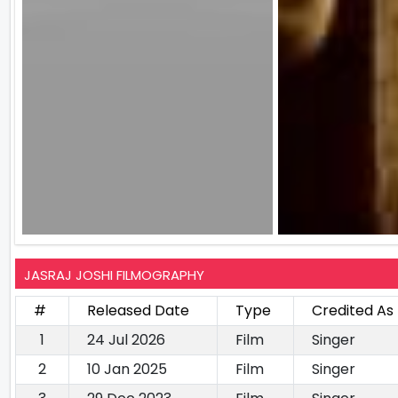
JASRAJ JOSHI FILMOGRAPHY
#
Released Date
Type
Credited As
1
24 Jul 2026
Film
Singer
2
10 Jan 2025
Film
Singer