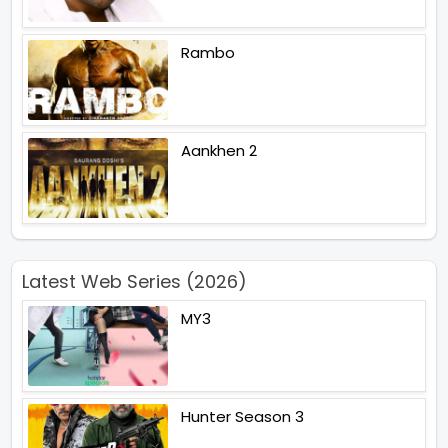
Rambo
Aankhen 2
Latest Web Series (2026)
MY3
Hunter Season 3