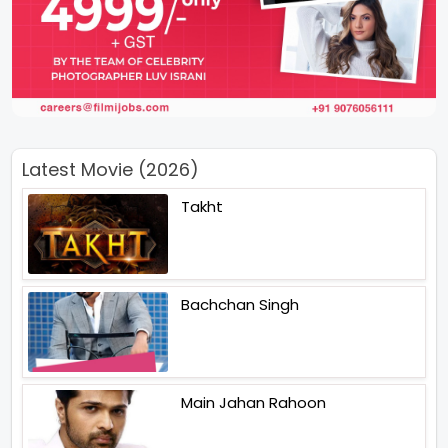
Latest Movie (2026)
Takht
Bachchan Singh
Main Jahan Rahoon