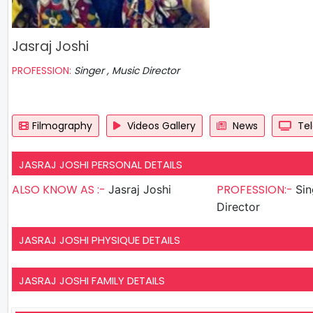
Jasraj Joshi
PROFESSION:
Singer , Music Director
Filmography
Videos Gallery
News
Tel
JASRAJ JOSHI PERSONAL DETAILS
ALSO KNOW AS :-
PROFESSION:-
Jasraj Joshi
Singer
Director
JASRAJ JOSHI PHYSIQUE DETAILS
JASRAJ JOSHI FAMILY DETAILS