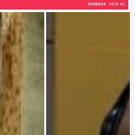
VIEW ALL
12 VIDEOS