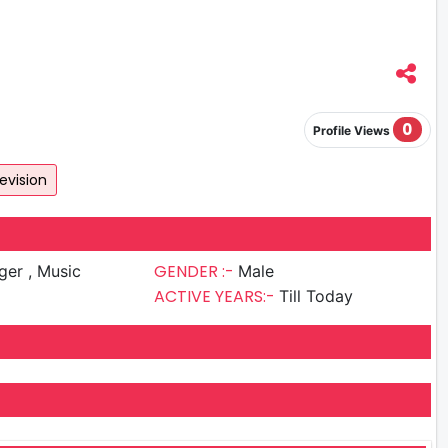
0
Profile Views
evision
GENDER :-
 , Music
Male
ACTIVE YEARS:-
Till Today