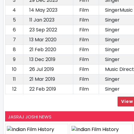
3
29 Dec 2023
Film
Singer
4
14 May 2023
Film
SingerMusic
5
11 Jan 2023
Film
Singer
6
23 Sep 2022
Film
Singer
7
13 Mar 2020
Film
Singer
8
21 Feb 2020
Film
Singer
9
13 Dec 2019
Film
Singer
10
26 Jul 2019
Film
Music Direc
11
21 Mar 2019
Film
Singer
12
22 Feb 2019
Film
Singer
View 
JASRAJ JOSHI NEWS