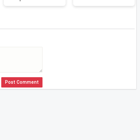
Post Comment