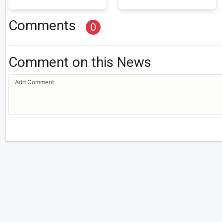
Comments
0
Comment on this News