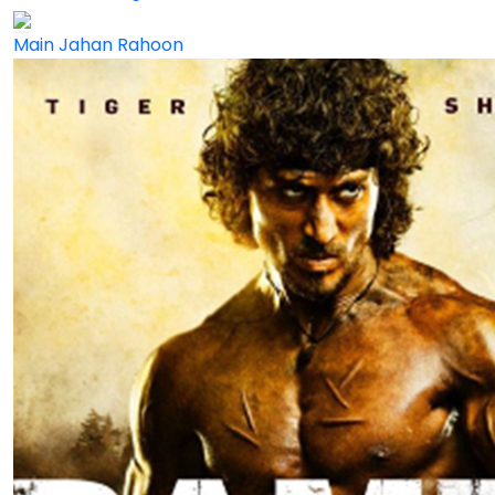
Main Jahan Rahoon