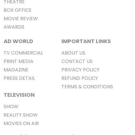
THEATRE
BOX OFFICE
MOVIE REVIEW
AWARDS
AD WORLD
IMPORTANT LINKS
TV COMMERCIAL
ABOUT US
PRINT MEDIA
CONTACT US
MAGAZINE
PRIVACY POLICY
PRESS DETAIL
REFUND POLICY
TERMS & CONDITIONS
TELEVISION
SHOW
REALITY SHOW
MOVIES ON AIR