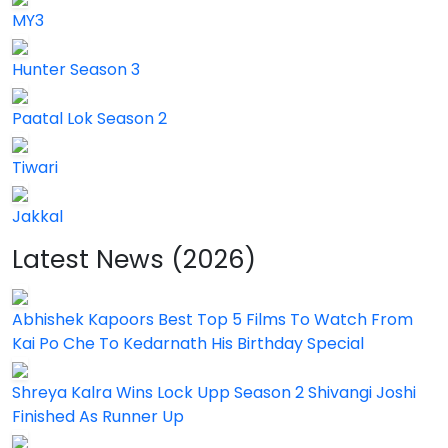
MY3
Hunter Season 3
Paatal Lok Season 2
Tiwari
Jakkal
Latest News (2026)
Abhishek Kapoors Best Top 5 Films To Watch From
Kai Po Che To Kedarnath His Birthday Special
Shreya Kalra Wins Lock Upp Season 2 Shivangi Joshi
Finished As Runner Up