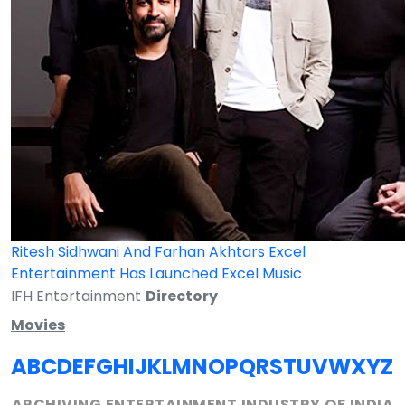
Ritesh Sidhwani And Farhan Akhtars Excel
Entertainment Has Launched Excel Music
IFH Entertainment
Directory
Movies
A
B
C
D
E
F
G
H
I
J
K
L
M
N
O
P
Q
R
S
T
U
V
W
X
Y
Z
ARCHIVING ENTERTAINMENT INDUSTRY OF INDIA