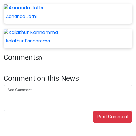
Aananda Jothi
Kalathur Kannamma
Comments
0
Comment on this News
Post Comment