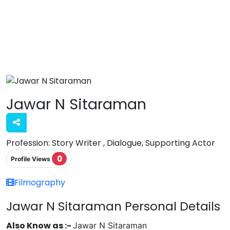
Jawar N Sitaraman
Profession:
Story Writer , Dialogue, Supporting Actor
0
Profile Views
Filmography
Jawar N Sitaraman Personal Details
Also Know as :-
Jawar N Sitaraman