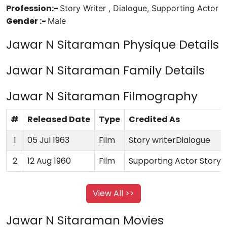
Profession:-
Story Writer , Dialogue, Supporting Actor
Gender :-
Male
Jawar N Sitaraman Physique Details
Jawar N Sitaraman Family Details
Jawar N Sitaraman Filmography
#
Released Date
Type
Credited As
1
05 Jul 1963
Film
Story writerDialogue
2
12 Aug 1960
Film
Supporting Actor Story w
View All >>
Jawar N Sitaraman Movies