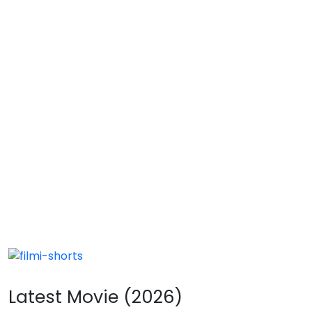
Latest Movie (2026)