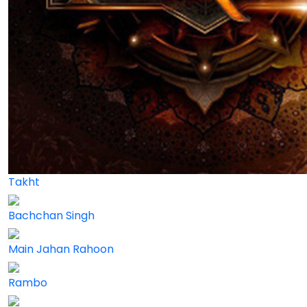
Takht
Bachchan Singh
Main Jahan Rahoon
Rambo