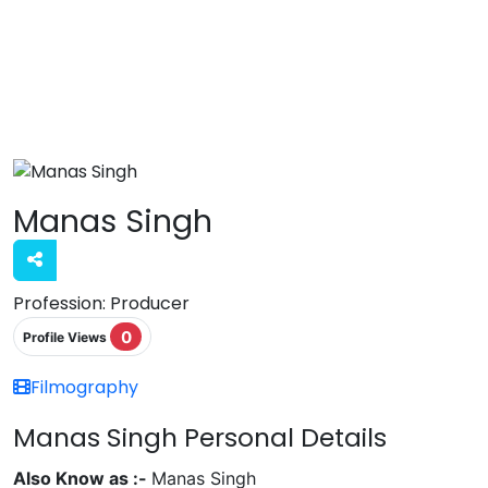
Manas Singh
Profession:
Producer
0
Profile Views
Filmography
Manas Singh Personal Details
Also Know as :-
Manas Singh