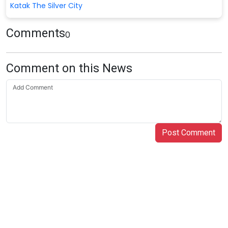
Katak The Silver City
Comments
0
Comment on this News
Post Comment