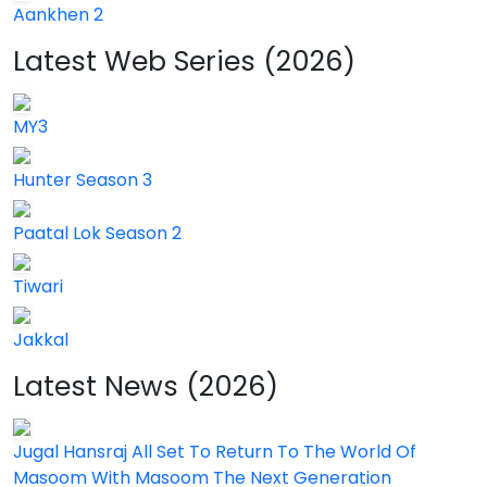
Aankhen 2
Latest Web Series (2026)
MY3
Hunter Season 3
Paatal Lok Season 2
Tiwari
Jakkal
Latest News (2026)
Jugal Hansraj All Set To Return To The World Of
Masoom With Masoom The Next Generation