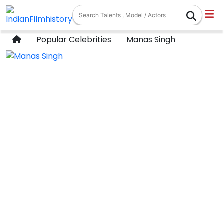
Popular Celebrities
Manas Singh