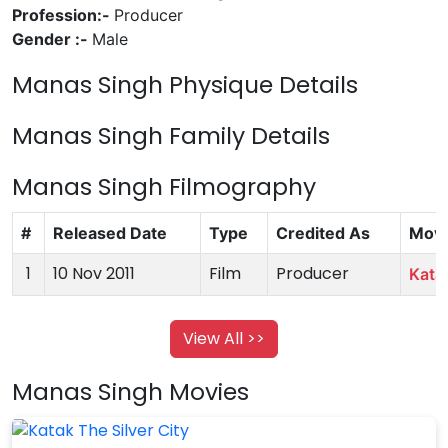
Profession:-
Producer
Gender :-
Male
Manas Singh Physique Details
Manas Singh Family Details
Manas Singh Filmography
#
Released Date
Type
Credited As
Movi
1
10 Nov 2011
Film
Producer
Katak
View All >>
Manas Singh Movies