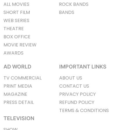
ALL MOVIES
ROCK BANDS
SHORT FILM
BANDS
WEB SERIES
THEATRE
BOX OFFICE
MOVIE REVIEW
AWARDS
AD WORLD
IMPORTANT LINKS
TV COMMERCIAL
ABOUT US
PRINT MEDIA
CONTACT US
MAGAZINE
PRIVACY POLICY
PRESS DETAIL
REFUND POLICY
TERMS & CONDITIONS
TELEVISION
SHOW