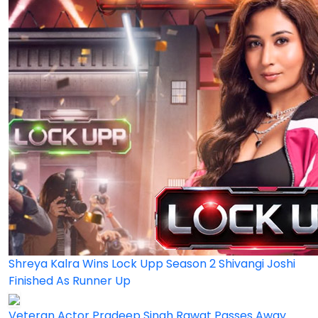
Shreya Kalra Wins Lock Upp Season 2 Shivangi Joshi
Finished As Runner Up
Veteran Actor Pradeep Singh Rawat Passes Away