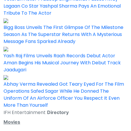
Lagaan Co Star Yashpal Sharma Pays An Emotional
Tribute To The Actor
Bigg Boss Unveils The First Glimpse Of The Milestone
Season As The Superstar Returns With A Mysterious
Message Fans Sparked Already
Yash Raj Films Unveils Raah Records Debut Actor
Aman Begins His Musical Journey With Debut Track
Jaadugari
Abhay Verma Revealed Got Teary Eyed For The Film
Operations Safed Sagar While He Donned The
Uniform Of An Airforce Officer You Respect It Even
More Than Yourself
IFH Entertainment
Directory
Movies