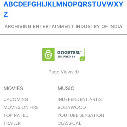
A
B
C
D
E
F
G
H
I
J
K
L
M
N
O
P
Q
R
S
T
U
V
W
X
Y
Z
ARCHIVING ENTERTAINMENT INDUSTRY OF INDIA
0
Page Views :
MOVIES
MUSIC
UPCOMING
INDEPENDENT ARTIST
MOVIES ON FIRE
BOLLYWOOD
TOP RATED
YOUTUBE SENSATION
TRAILER
CLASSICAL