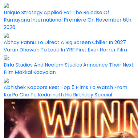
Unique Strategy Applied For The Release Of
Ramayana International Premiere On November 6th
2026
Abhay Pannu To Direct A Big Screen Chiller In 2027
Varun Dhawan To Lead In YRF First Ever Horror Film
Birla Studios And Neelam Studios Announce Their Next
Film Makkal Kaavalan
Abhishek Kapoors Best Top 5 Films To Watch From
Kai Po Che To Kedarnath His Birthday Special