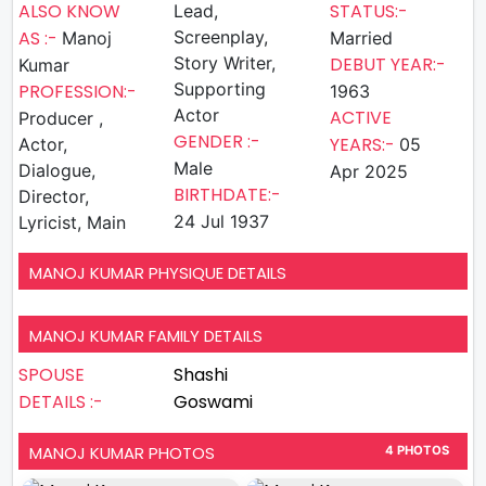
ALSO KNOW
STATUS:-
Lead,
AS :-
Screenplay,
Manoj
Married
Story Writer,
DEBUT YEAR:-
Kumar
Supporting
PROFESSION:-
1963
Actor
ACTIVE
Producer ,
GENDER :-
YEARS:-
Actor,
05
Male
Dialogue,
Apr 2025
BIRTHDATE:-
Director,
24 Jul 1937
Lyricist, Main
MANOJ KUMAR PHYSIQUE DETAILS
MANOJ KUMAR FAMILY DETAILS
SPOUSE
Shashi
DETAILS :-
Goswami
MANOJ KUMAR PHOTOS
4 PHOTOS