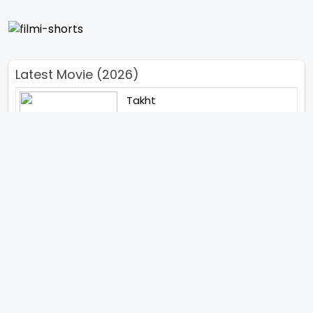
Latest Movie (2026)
Takht
Bachchan Singh
Main Jahan Rahoon
Rambo