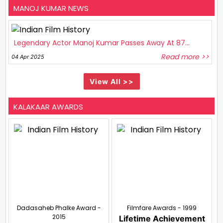
MANOJ KUMAR NEWS
Legendary Actor Manoj Kumar Passes Away At 87...
Read more >>
04 Apr 2025
View All >>
KALAKAAR AWARDS
Dadasaheb Phalke Award -
Filmfare Awards - 1999
2015
Lifetime Achievement