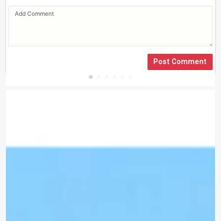
Post Comment