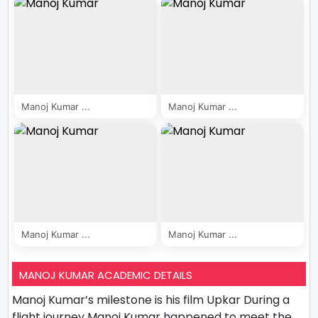
Manoj Kumar ...
Manoj Kumar ...
Manoj Kumar ...
Manoj Kumar ...
MANOJ KUMAR ACADEMIC DETAILS
Manoj Kumar’s milestone is his film Upkar During a
flight journey Manoj Kumar happened to meet the