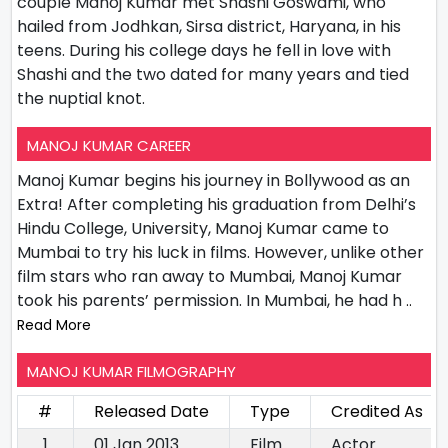
couple Manoj Kumar met Shashi Goswami, who
hailed from Jodhkan, Sirsa district, Haryana, in his
teens. During his college days he fell in love with
Shashi and the two dated for many years and tied
the nuptial knot.
MANOJ KUMAR CAREER
Manoj Kumar begins his journey in Bollywood as an
Extra! After completing his graduation from Delhi’s
Hindu College, University, Manoj Kumar came to
Mumbai to try his luck in films. However, unlike other
film stars who ran away to Mumbai, Manoj Kumar
took his parents’ permission. In Mumbai, he had h
..
Read More
MANOJ KUMAR FILMOGRAPHY
#
Released Date
Type
Credited As
1
01 Jan 2013
Film
Actor