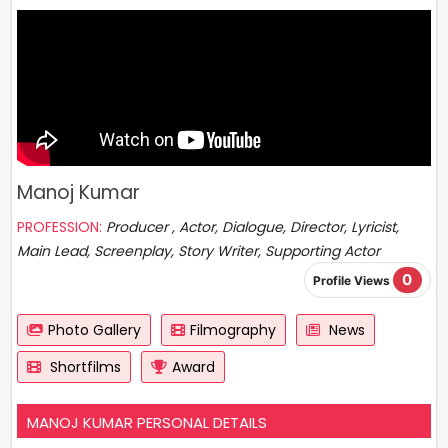
Manoj Kumar
PROFESSION:
Producer , Actor, Dialogue, Director, Lyricist,
Main Lead, Screenplay, Story Writer, Supporting Actor
0
Profile Views
Photo Gallery
Filmography
News
Shortfilms
Award
MANOJ KUMAR PERSONAL DETAILS