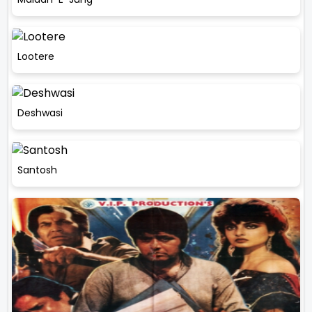
Lootere
Deshwasi
Santosh