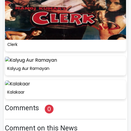
Clerk
Kalyug Aur Ramayan
Kalakaar
Comments
0
Comment on this News