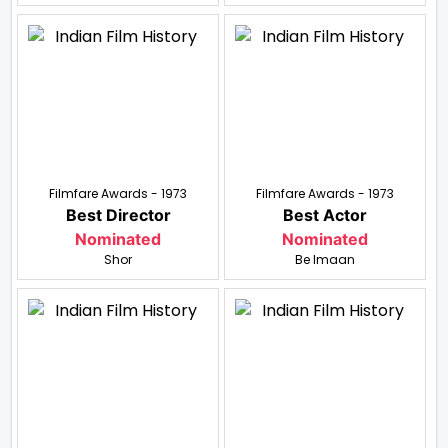
Filmfare Awards - 1973
Filmfare Awards - 1973
Best Director
Best Actor
Nominated
Nominated
Shor
Be Imaan