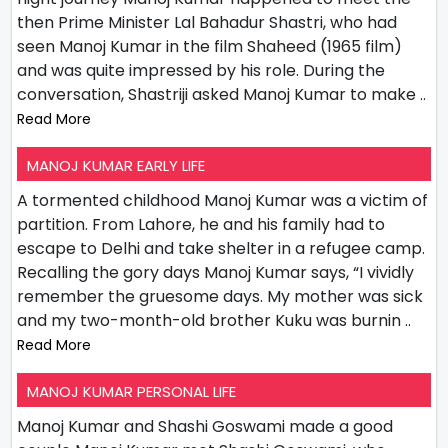
then Prime Minister Lal Bahadur Shastri, who had
seen Manoj Kumar in the film Shaheed (1965 film)
and was quite impressed by his role. During the
conversation, Shastriji asked Manoj Kumar to make
..
Read More
MANOJ KUMAR EARLY LIFE
A tormented childhood Manoj Kumar was a victim of
partition. From Lahore, he and his family had to
escape to Delhi and take shelter in a refugee camp.
Recalling the gory days Manoj Kumar says, “I vividly
remember the gruesome days. My mother was sick
and my two-month-old brother Kuku was burnin
..
Read More
MANOJ KUMAR PERSONAL LIFE
Manoj Kumar and Shashi Goswami made a good