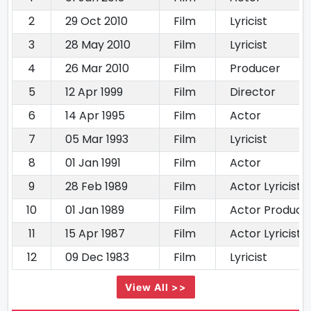
2
29 Oct 2010
Film
Lyricist
3
28 May 2010
Film
Lyricist
4
26 Mar 2010
Film
Producer
5
12 Apr 1999
Film
Director
6
14 Apr 1995
Film
Actor
7
05 Mar 1993
Film
Lyricist
8
01 Jan 1991
Film
Actor
9
28 Feb 1989
Film
Actor Lyricist
10
01 Jan 1989
Film
Actor Producer
11
15 Apr 1987
Film
Actor Lyricist
12
09 Dec 1983
Film
Lyricist
View All >>