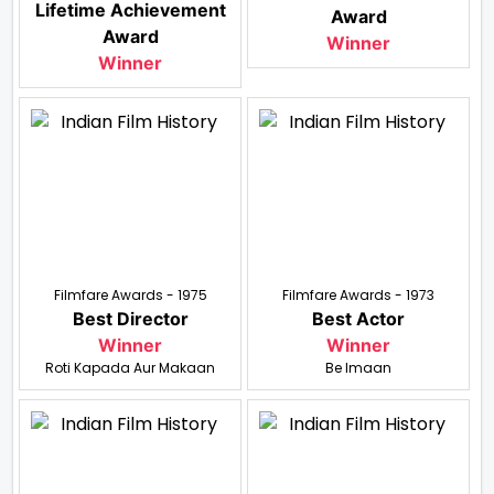
Lifetime Achievement
Award
Award
Winner
Winner
Filmfare Awards - 1975
Filmfare Awards - 1973
Best Director
Best Actor
Winner
Winner
Roti Kapada Aur Makaan
Be Imaan