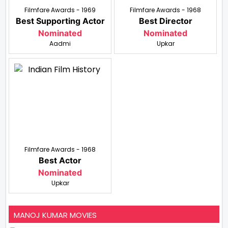
Filmfare Awards - 1969
Filmfare Awards - 1968
Best Supporting Actor
Best Director
Nominated
Nominated
Aadmi
Upkar
Filmfare Awards - 1968
Best Actor
Nominated
Upkar
MANOJ KUMAR MOVIES