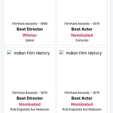
Filmfare Awards - 1968
Filmfare Awards - 1976
Best Director
Best Actor
Winner
Nominated
Upkar
Sanyasi
Filmfare Awards - 1975
Filmfare Awards - 1975
Best Director
Best Actor
Nominated
Nominated
Roti Kapada Aur Makaan
Roti Kapada Aur Makaan