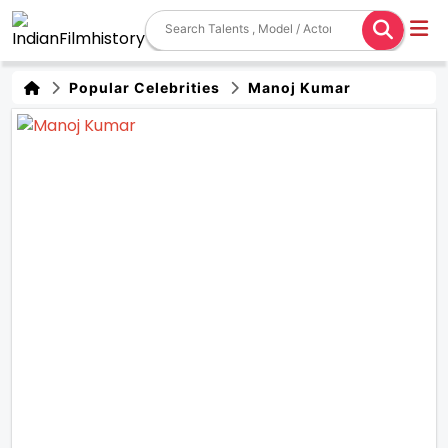
Popular Celebrities
Manoj Kumar