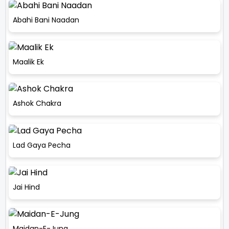
Abahi Bani Naadan
Maalik Ek
Ashok Chakra
Lad Gaya Pecha
Jai Hind
Maidan-E-Jung