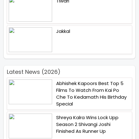
Tiwari
Jakkal
Latest News (2026)
Abhishek Kapoors Best Top 5
Films To Watch From Kai Po
Che To Kedarnath His Birthday
Special
Shreya Kalra Wins Lock Upp
Season 2 Shivangi Joshi
Finished As Runner Up