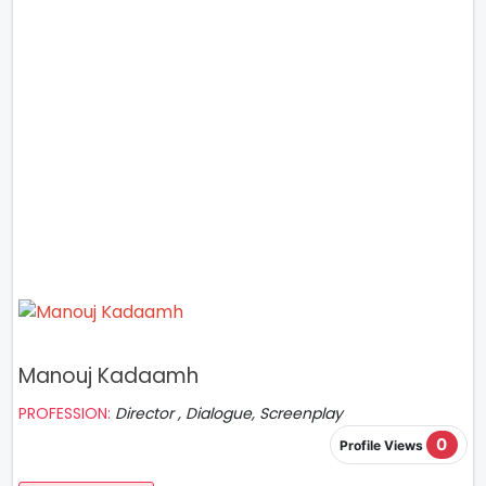
Manouj Kadaamh
PROFESSION:
Director , Dialogue, Screenplay
0
Profile Views