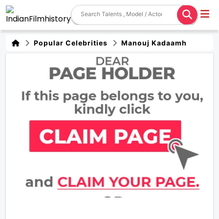
Popular Celebrities
Manouj Kadaamh