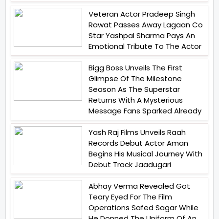
Veteran Actor Pradeep Singh
Rawat Passes Away Lagaan Co
Star Yashpal Sharma Pays An
Emotional Tribute To The Actor
Bigg Boss Unveils The First
Glimpse Of The Milestone
Season As The Superstar
Returns With A Mysterious
Message Fans Sparked Already
Yash Raj Films Unveils Raah
Records Debut Actor Aman
Begins His Musical Journey With
Debut Track Jaadugari
Abhay Verma Revealed Got
Teary Eyed For The Film
Operations Safed Sagar While
He Donned The Uniform Of An