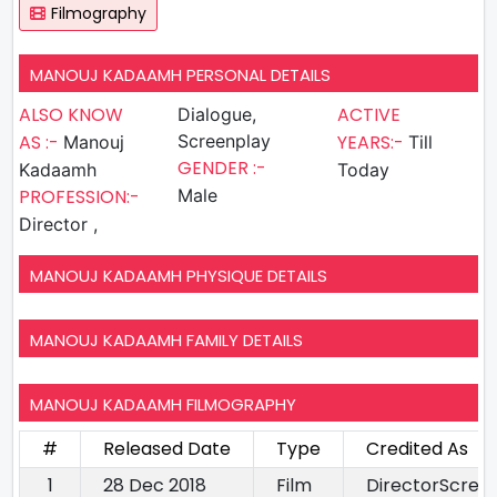
Filmography
MANOUJ KADAAMH PERSONAL DETAILS
ALSO KNOW
ACTIVE
Dialogue,
AS :-
Screenplay
YEARS:-
Manouj
Till
GENDER :-
Kadaamh
Today
PROFESSION:-
Male
Director ,
MANOUJ KADAAMH PHYSIQUE DETAILS
MANOUJ KADAAMH FAMILY DETAILS
MANOUJ KADAAMH FILMOGRAPHY
#
Released Date
Type
Credited As
1
28 Dec 2018
Film
DirectorScree