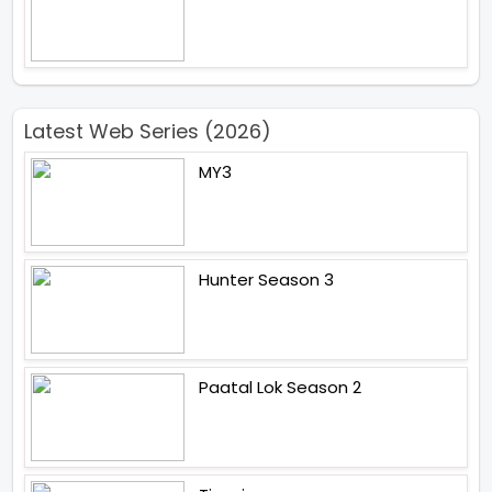
Latest Web Series (2026)
MY3
Hunter Season 3
Paatal Lok Season 2