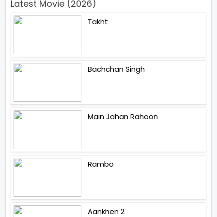
Latest Movie (2026)
Takht
Bachchan Singh
Main Jahan Rahoon
Rambo
Aankhen 2