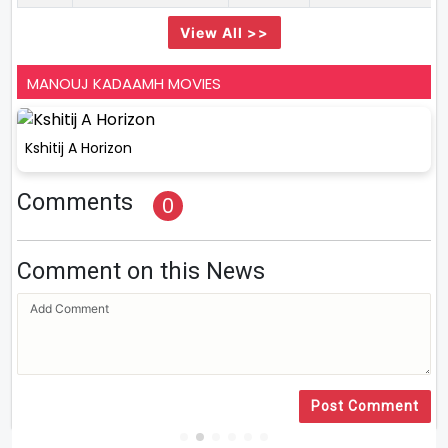
View All >>
MANOUJ KADAAMH MOVIES
Kshitij A Horizon
Comments
0
Comment on this News
Post Comment