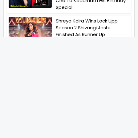
Che To Kedarnath His Birthday
Special
Shreya Kalra Wins Lock Upp
Season 2 Shivangi Joshi
Finished As Runner Up
Veteran Actor Pradeep Singh
Rawat Passes Away Lagaan Co
Star Yashpal Sharma Pays An
Emotional Tribute To The Actor
Bigg Boss Unveils The First
Glimpse Of The Milestone
Season As The Superstar
Returns With A Mysterious
Message Fans Sparked Already
Yash Raj Films Unveils Raah
Records Debut Actor Aman