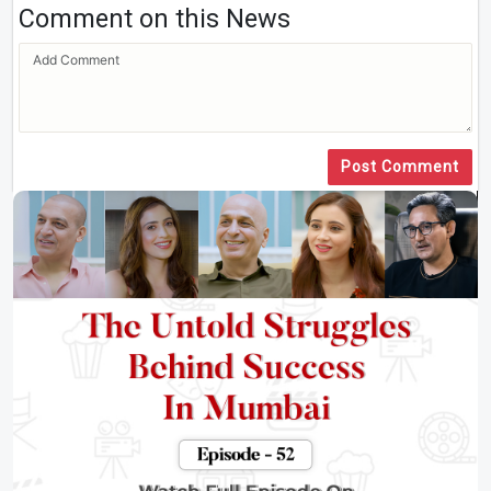
Comment on this News
Post Comment