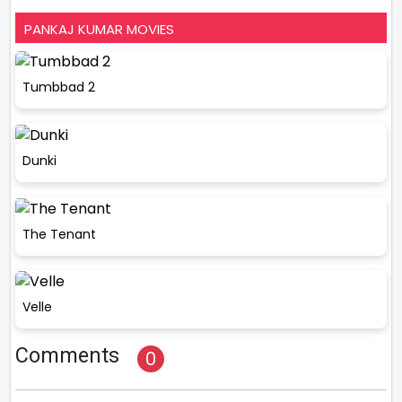
PANKAJ KUMAR MOVIES
Tumbbad 2
Dunki
The Tenant
Velle
Comments
0