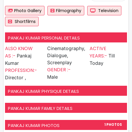
Photo Gallery
Filmography
Television
Shortfilms
PANKAJ KUMAR PERSONAL DETAILS
ALSO KNOW
ACTIVE
Cinematography,
AS :-
Dialogue,
YEARS:-
Pankaj
Till
Screenplay
Kumar
Today
GENDER :-
PROFESSION:-
Male
Director ,
PANKAJ KUMAR PHYSIQUE DETAILS
PANKAJ KUMAR FAMILY DETAILS
PANKAJ KUMAR PHOTOS
1 PHOTOS