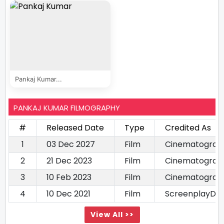
Pankaj Kumar...
PANKAJ KUMAR FILMOGRAPHY
#
Released Date
Type
Credited As
1
03 Dec 2027
Film
Cinematograp
2
21 Dec 2023
Film
Cinematograp
3
10 Feb 2023
Film
Cinematograp
4
10 Dec 2021
Film
ScreenplayDia
View All >>