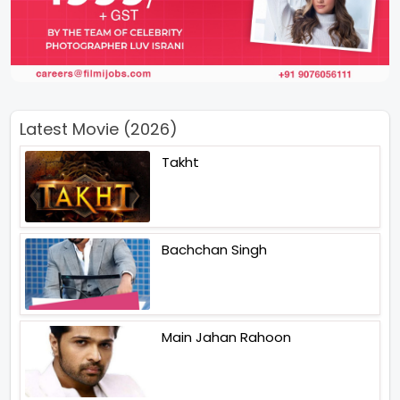
Latest Movie (2026)
Takht
Bachchan Singh
Main Jahan Rahoon