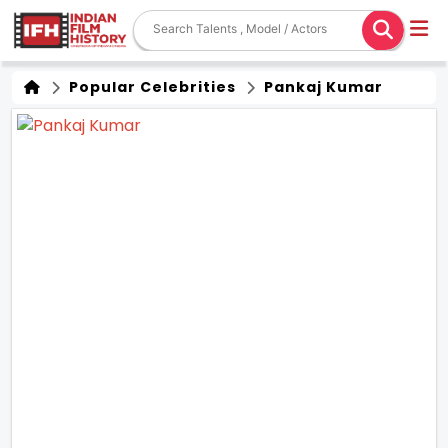
Popular Celebrities
Pankaj Kumar