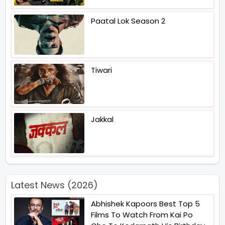
Paatal Lok Season 2
Tiwari
Jakkal
Latest News (2026)
Abhishek Kapoors Best Top 5
Films To Watch From Kai Po