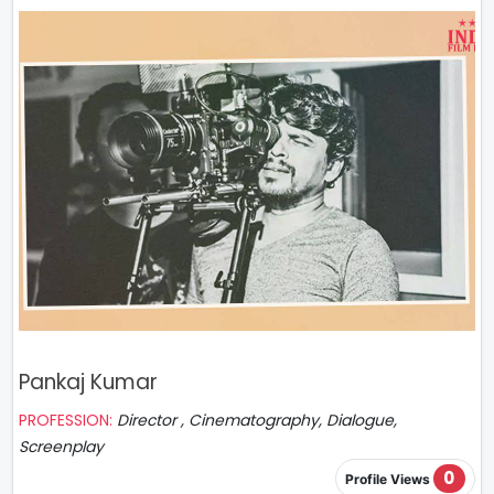
Pankaj Kumar
PROFESSION:
Director , Cinematography, Dialogue,
Screenplay
0
Profile Views