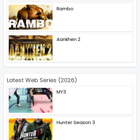
Rambo
Aankhen 2
Latest Web Series (2026)
MY3
Hunter Season 3