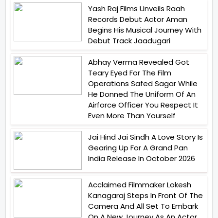
Yash Raj Films Unveils Raah
Records Debut Actor Aman
Begins His Musical Journey With
Debut Track Jaadugari
Abhay Verma Revealed Got
Teary Eyed For The Film
Operations Safed Sagar While
He Donned The Uniform Of An
Airforce Officer You Respect It
Even More Than Yourself
Jai Hind Jai Sindh A Love Story Is
Gearing Up For A Grand Pan
India Release In October 2026
Acclaimed Filmmaker Lokesh
Kanagaraj Steps In Front Of The
Camera And All Set To Embark
On A New Journey As An Actor