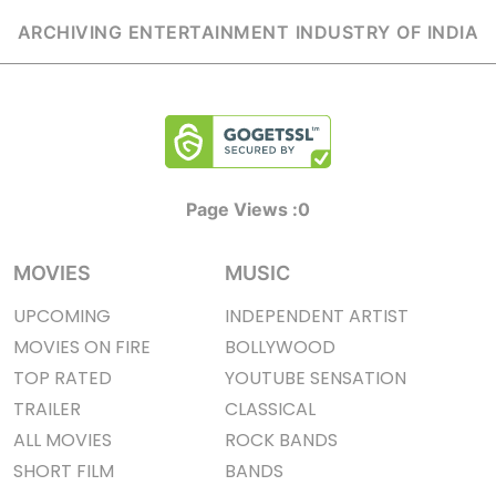
ARCHIVING ENTERTAINMENT INDUSTRY OF INDIA
Page Views :
0
MOVIES
MUSIC
UPCOMING
INDEPENDENT ARTIST
MOVIES ON FIRE
BOLLYWOOD
TOP RATED
YOUTUBE SENSATION
TRAILER
CLASSICAL
ALL MOVIES
ROCK BANDS
SHORT FILM
BANDS