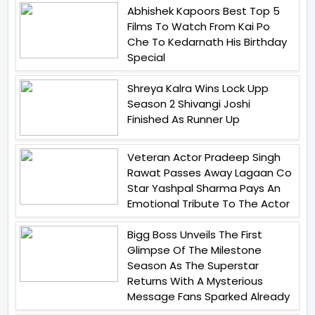
Abhishek Kapoors Best Top 5
Films To Watch From Kai Po
Che To Kedarnath His Birthday
Special
Shreya Kalra Wins Lock Upp
Season 2 Shivangi Joshi
Finished As Runner Up
Veteran Actor Pradeep Singh
Rawat Passes Away Lagaan Co
Star Yashpal Sharma Pays An
Emotional Tribute To The Actor
Bigg Boss Unveils The First
Glimpse Of The Milestone
Season As The Superstar
Returns With A Mysterious
Message Fans Sparked Already