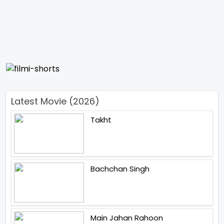
Latest Movie (2026)
Takht
Bachchan Singh
Main Jahan Rahoon