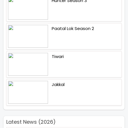
Hunter Season 3
Paatal Lok Season 2
Tiwari
Jakkal
Latest News (2026)