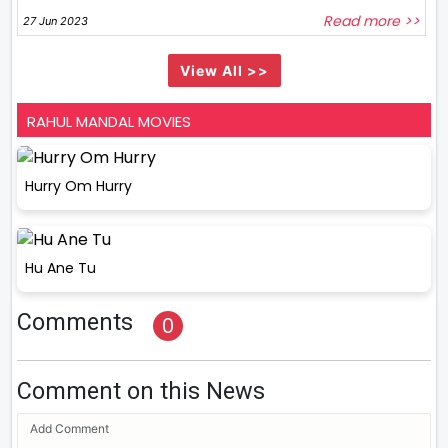
Read more >>
27 Jun 2023
View All >>
RAHUL MANDAL MOVIES
Hurry Om Hurry
Hu Ane Tu
Comments
0
Comment on this News