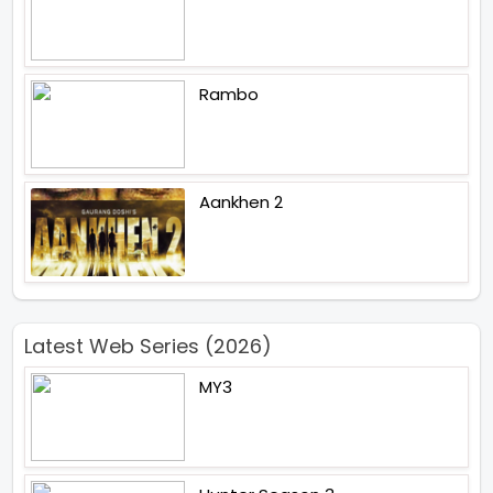
Rambo
Aankhen 2
Latest Web Series (2026)
MY3