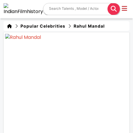
Popular Celebrities
Rahul Mandal