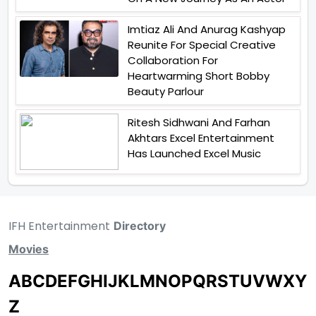
Imtiaz Ali And Anurag Kashyap
Reunite For Special Creative
Collaboration For
Heartwarming Short Bobby
Beauty Parlour
Ritesh Sidhwani And Farhan
Akhtars Excel Entertainment
Has Launched Excel Music
IFH Entertainment
Directory
Movies
A
B
C
D
E
F
G
H
I
J
K
L
M
N
O
P
Q
R
S
T
U
V
W
X
Y
Z