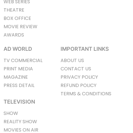
WEB SERIES
THEATRE
BOX OFFICE
MOVIE REVIEW
AWARDS
AD WORLD
IMPORTANT LINKS
TV COMMERCIAL
ABOUT US
PRINT MEDIA
CONTACT US
MAGAZINE
PRIVACY POLICY
PRESS DETAIL
REFUND POLICY
TERMS & CONDITIONS
TELEVISION
SHOW
REALITY SHOW
MOVIES ON AIR