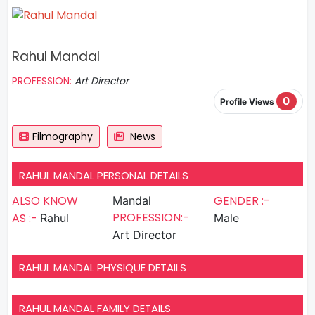
Rahul Mandal
PROFESSION:
Art Director
0
Profile Views
Filmography
News
RAHUL MANDAL PERSONAL DETAILS
ALSO KNOW
GENDER :-
Mandal
PROFESSION:-
AS :-
Rahul
Male
Art Director
RAHUL MANDAL PHYSIQUE DETAILS
RAHUL MANDAL FAMILY DETAILS