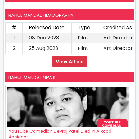
RAHUL MANDAL FILMOGRAPHY
#
Released Date
Type
Credited As
1
08 Dec 2023
Film
Art Director
2
25 Aug 2023
Film
Art Director
View All >>
RAHUL MANDAL NEWS
YouTube Comedian Devraj Patel Died In A Road
Accident ...