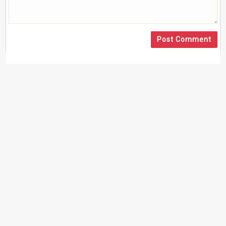
Post Comment